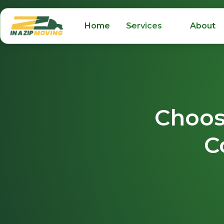
Home
Services
About
Choos
C