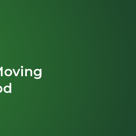
Moving
od