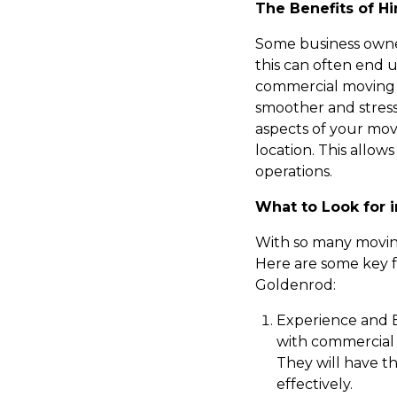
The Benefits of H
Some business owne
this can often end u
commercial moving
smoother and stress
aspects of your mov
location. This allow
operations.
What to Look for
With so many moving
Here are some key 
Goldenrod:
Experience and E
with commercial m
They will have t
effectively.