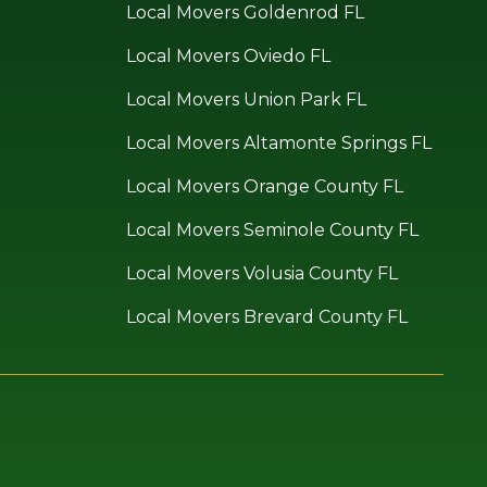
Local Movers Goldenrod FL
Local Movers Oviedo FL
Local Movers Union Park FL
Local Movers Altamonte Springs FL
Local Movers Orange County FL
Local Movers Seminole County FL
Local Movers Volusia County FL
Local Movers Brevard County FL