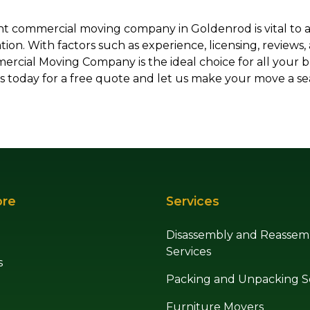
ht commercial moving company in Goldenrod is vital to 
ation. With factors such as experience, licensing, reviews,
cial Moving Company is the ideal choice for all your 
s today for a free quote and let us make your move a se
ore
Services
Disassembly and Reassem
Services
s
Packing and Unpacking S
Furniture Movers