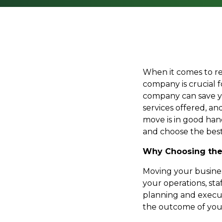
When it comes to re
company is crucial 
company can save yo
services offered, a
move is in good han
and choose the best
Why Choosing the
Moving your business
your operations, sta
planning and executi
the outcome of you