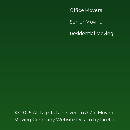
Office Movers
Senior Moving
Residential Moving
© 2025 All Rights Reserved In A Zip Moving
Moving Company Website Design by Firetail