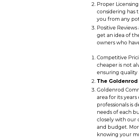
Proper Licensing
considering has t
you from any pote
Positive Reviews
get an idea of th
owners who have
Competitive Prici
cheaper is not al
ensuring quality 
The Goldenrod
Goldenrod Comme
area for its year
professionals is
needs of each b
closely with our 
and budget. More
knowing your mov