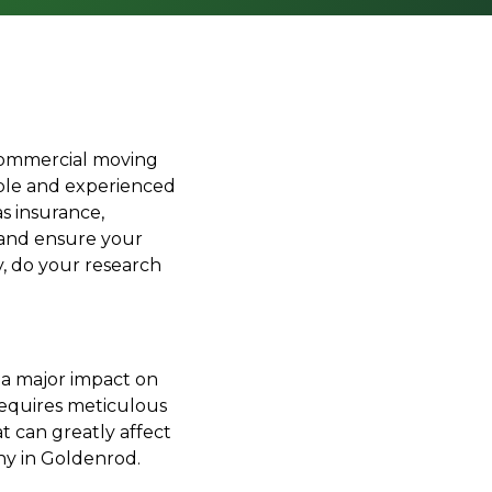
 commercial moving
able and experienced
s insurance,
 and ensure your
, do your research
e a major impact on
 requires meticulous
t can greatly affect
y in Goldenrod.