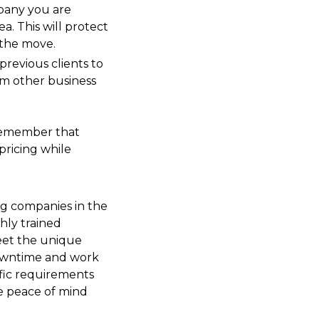
pany you are
a. This will protect
 the move.
previous clients to
rom other business
, remember that
pricing while
 companies in the
hly trained
meet the unique
downtime and work
cific requirements
e peace of mind