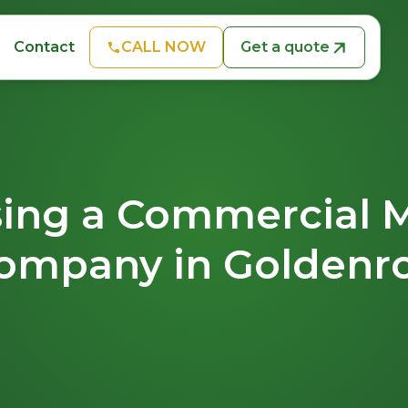
CALL NOW
Get a quote
Contact
ing a Commercial 
ompany in Goldenr