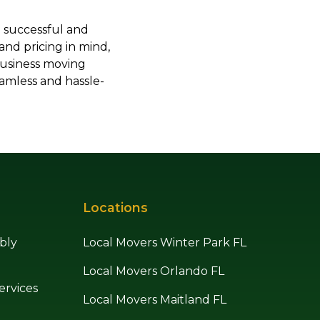
a successful and
 and pricing in mind,
business moving
amless and hassle-
Locations
bly
Local Movers Winter Park FL
Local Movers Orlando FL
ervices
Local Movers Maitland FL