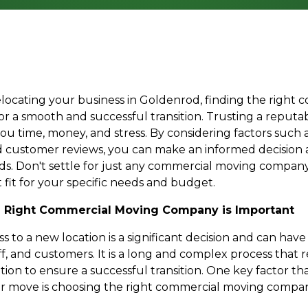
locating your business in Goldenrod, finding the right
for a smooth and successful transition. Trusting a reput
u time, money, and stress. By considering factors such a
nd customer reviews, you can make an informed decision
ds. Don't settle for just any commercial moving company
 fit for your specific needs and budget.
 Right Commercial Moving Company is Important
 to a new location is a significant decision and can hav
ff, and customers. It is a long and complex process that
on to ensure a successful transition. One key factor tha
r move is choosing the right commercial moving compan