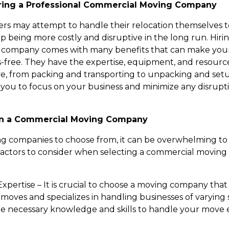
iring a Professional Commercial Moving Company
rs may attempt to handle their relocation themselves t
p being more costly and disruptive in the long run. Hirin
 company comes with many benefits that can make yo
-free. They have the expertise, equipment, and resource
e, from packing and transporting to unpacking and set
s you to focus on your business and minimize any disrupt
 in a Commercial Moving Company
 companies to choose from, it can be overwhelming to 
factors to consider when selecting a commercial movin
xpertise – It is crucial to choose a moving company tha
oves and specializes in handling businesses of varying s
he necessary knowledge and skills to handle your move e