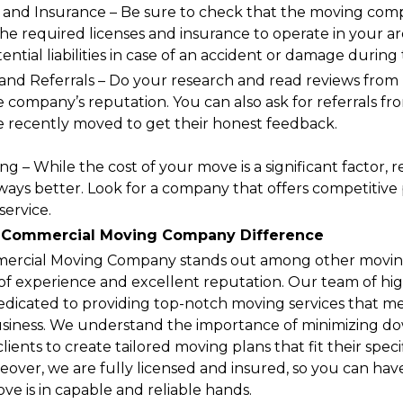
 and Insurance – Be sure to check that the moving com
he required licenses and insurance to operate in your are
ntial liabilities in case of an accident or damage during
 and Referrals – Do your research and read reviews from 
e company’s reputation. You can also ask for referrals f
 recently moved to get their honest feedback.
ng – While the cost of your move is a significant factor
ways better. Look for a company that offers competitive 
service.
 Commercial Moving Company Difference
rcial Moving Company stands out among other moving
s of experience and excellent reputation. Our team of hig
 dedicated to providing top-notch moving services that 
usiness. We understand the importance of minimizing 
clients to create tailored moving plans that fit their spe
over, we are fully licensed and insured, so you can hav
e is in capable and reliable hands.