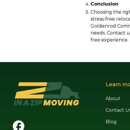
Conclusion
Choosing the rig
stress-free reloc
Goldenrod Commer
needs. Contact u
free experience.
Learn m
About
Contact U
Blog