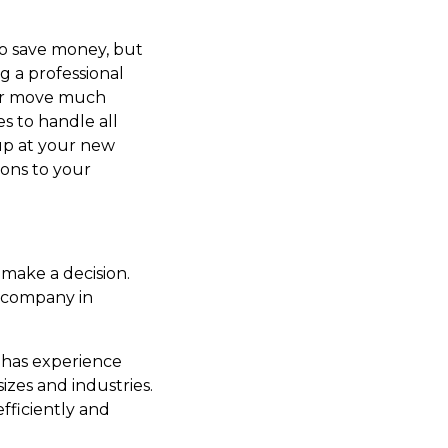
o save money, but
g a professional
ur move much
s to handle all
up at your new
ions to your
make a decision.
g company in
t has experience
izes and industries.
fficiently and