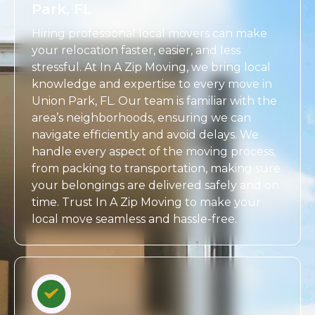
Park, FL
Hiring professional local movers can make
your relocation faster, easier, and less
stressful. At In A Zip Moving, we bring local
knowledge and expertise to every move in
Union Park, FL. Our team is familiar with the
area’s neighborhoods, ensuring we can
navigate efficiently and avoid delays. We
handle every aspect of the moving process,
from packing to transportation, making sure
your belongings are delivered safely and on
time. Trust In A Zip Moving to make your
local move seamless and hassle-free.