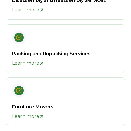
Disassembly and Reassembly Services
Learn more
Packing and Unpacking Services
Learn more
Furniture Movers
Learn more