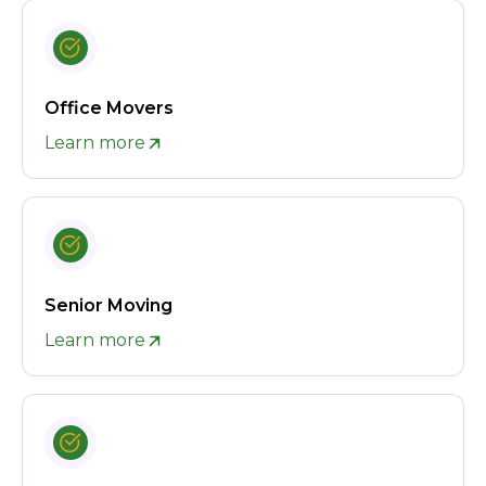
Office Movers
Learn more
Senior Moving
Learn more