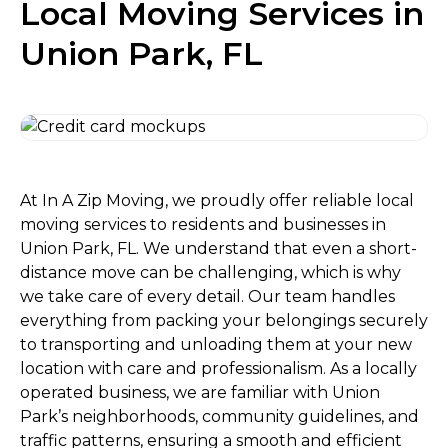
Local Moving Services in
Union Park, FL
At In A Zip Moving, we proudly offer reliable local
moving services to residents and businesses in
Union Park, FL. We understand that even a short-
distance move can be challenging, which is why
we take care of every detail. Our team handles
everything from packing your belongings securely
to transporting and unloading them at your new
location with care and professionalism. As a locally
operated business, we are familiar with Union
Park’s neighborhoods, community guidelines, and
traffic patterns, ensuring a smooth and efficient