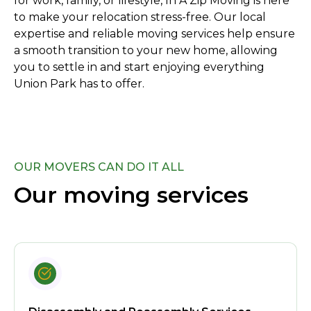
for work, family, or lifestyle, In A Zip Moving is here
to make your relocation stress-free. Our local
expertise and reliable moving services help ensure
a smooth transition to your new home, allowing
you to settle in and start enjoying everything
Union Park has to offer.
OUR MOVERS CAN DO IT ALL
Our moving services