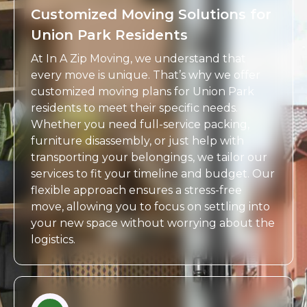
Customized Moving Solutions for
Union Park Residents
At In A Zip Moving, we understand that
every move is unique. That’s why we offer
customized moving plans for Union Park
residents to meet their specific needs.
Whether you need full-service packing,
furniture disassembly, or just help with
transporting your belongings, we tailor our
services to fit your timeline and budget. Our
flexible approach ensures a stress-free
move, allowing you to focus on settling into
your new space without worrying about the
logistics.