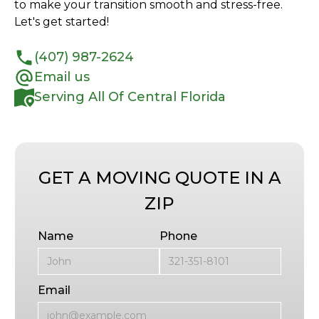
to make your transition smooth and stress-free.
Let's get started!
(407) 987-2624
Email us
Serving All Of Central Florida
GET A MOVING QUOTE IN A
ZIP
Name
Phone
Email