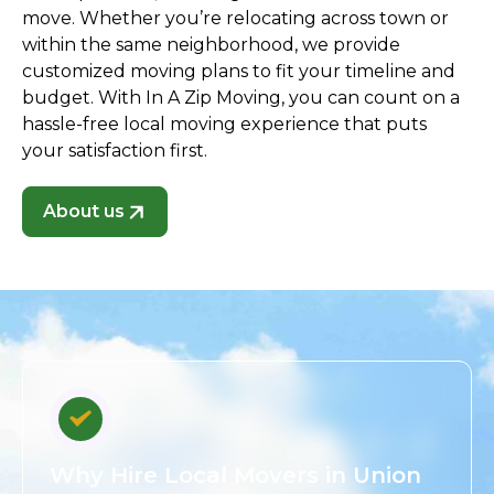
move. Whether you’re relocating across town or
within the same neighborhood, we provide
customized moving plans to fit your timeline and
budget. With In A Zip Moving, you can count on a
hassle-free local moving experience that puts
your satisfaction first.
About us
Why Hire Local Movers in Union