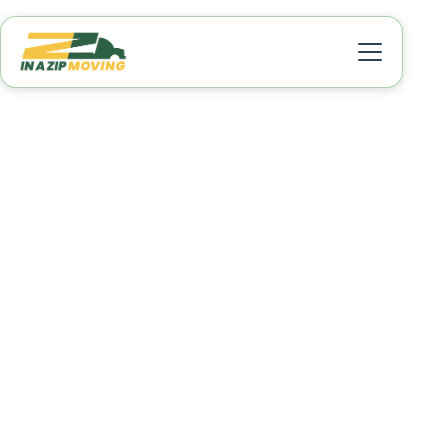
Local Movers Union
Park FL
Moving within Union Park, FL, can be stress-free
when you choose a reliable moving company to
handle your relocation. In A Zip Moving provides
trusted local moving services designed to make
your move efficient, quick, and worry-free. Our
experienced movers handle every aspect of your
move, from packing and loading to safely
transporting and unloading your belongings.