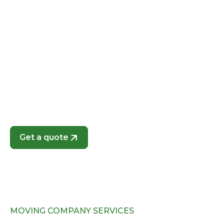
Whether you’re moving into a new apartment,
family home, or office, we customize our services
to meet your specific needs. As a locally operated
business, we know Union Park’s neighborhoods
and traffic patterns, ensuring a fast and efficient
move without unnecessary delays. Choose In A Zip
Moving for local moving services that prioritize
your peace of mind and the safety of your
belongings.
Get a quote
MOVING COMPANY SERVICES