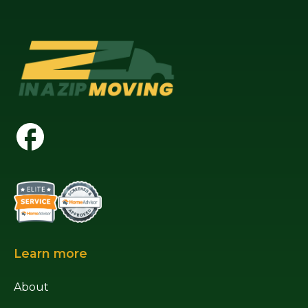
Learn more
About