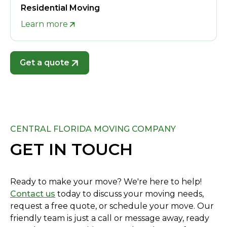
Residential Moving
Learn more
Get a quote
CENTRAL FLORIDA MOVING COMPANY
GET IN TOUCH
Ready to make your move? We're here to help!
Contact us
today to discuss your moving needs,
request a free quote, or schedule your move. Our
friendly team is just a call or message away, ready