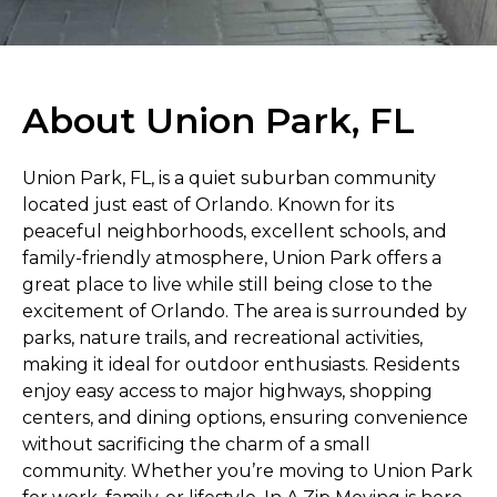
About Union Park, FL
Union Park, FL, is a quiet suburban community
located just east of Orlando. Known for its
peaceful neighborhoods, excellent schools, and
family-friendly atmosphere, Union Park offers a
great place to live while still being close to the
excitement of Orlando. The area is surrounded by
parks, nature trails, and recreational activities,
making it ideal for outdoor enthusiasts. Residents
enjoy easy access to major highways, shopping
centers, and dining options, ensuring convenience
without sacrificing the charm of a small
community. Whether you’re moving to Union Park