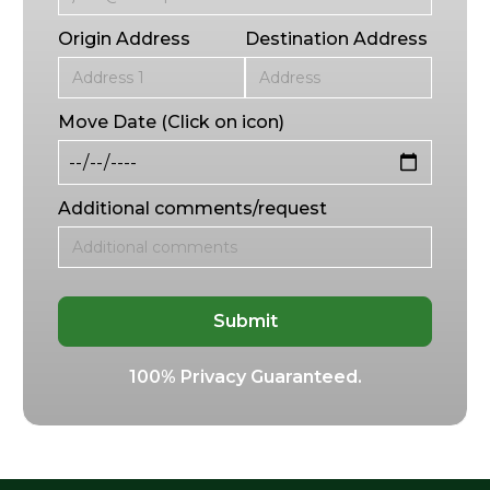
Origin Address
Destination Address
Move Date (Click on icon)
Additional comments/request
100% Privacy Guaranteed.