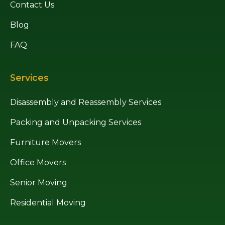
Contact Us
Blog
FAQ
Services
Disassembly and Reassembly Services
Packing and Unpacking Services
Furniture Movers
Office Movers
Senior Moving
Residential Moving