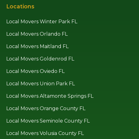
Locations
Local Movers Winter Park FL
Local Movers Orlando FL
Local Movers Maitland FL
Local Movers Goldenrod FL
Local Movers Oviedo FL
Local Movers Union Park FL
Local Movers Altamonte Springs FL
Local Movers Orange County FL
Local Movers Seminole County FL
Local Movers Volusia County FL