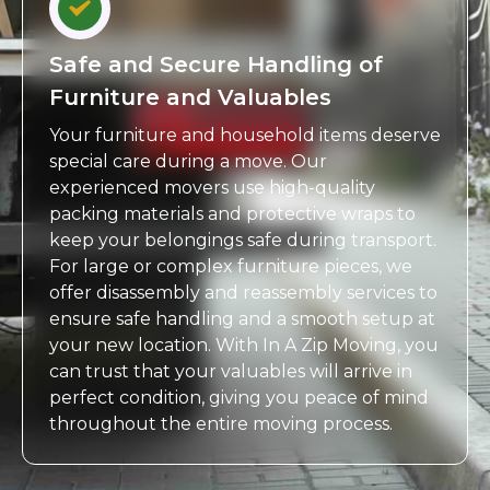
Safe and Secure Handling of
Furniture and Valuables
Your furniture and household items deserve
special care during a move. Our
experienced movers use high-quality
packing materials and protective wraps to
keep your belongings safe during transport.
For large or complex furniture pieces, we
offer disassembly and reassembly services to
ensure safe handling and a smooth setup at
your new location. With In A Zip Moving, you
can trust that your valuables will arrive in
perfect condition, giving you peace of mind
throughout the entire moving process.