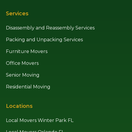
Services
Disassembly and Reassembly Services
Packing and Unpacking Services
Furniture Movers
Office Movers
Senior Moving
Residential Moving
Locations
Local Movers Winter Park FL