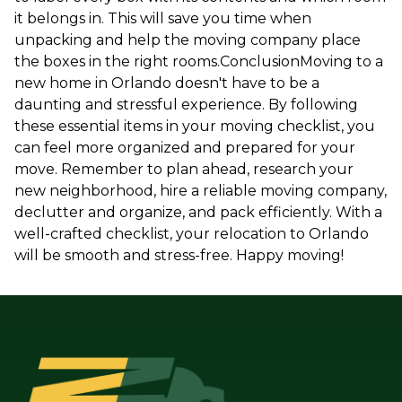
it belongs in. This will save you time when
unpacking and help the moving company place
the boxes in the right rooms.ConclusionMoving to a
new home in Orlando doesn't have to be a
daunting and stressful experience. By following
these essential items in your moving checklist, you
can feel more organized and prepared for your
move. Remember to plan ahead, research your
new neighborhood, hire a reliable moving company,
declutter and organize, and pack efficiently. With a
well-crafted checklist, your relocation to Orlando
will be smooth and stress-free. Happy moving!