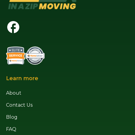
Learn more
About
Contact Us
Blog
FAQ