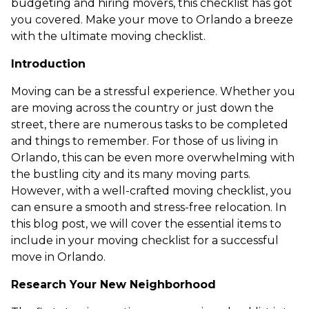
budgeting and hiring movers, this checklist has got
you covered. Make your move to Orlando a breeze
with the ultimate moving checklist.
Introduction
Moving can be a stressful experience. Whether you
are moving across the country or just down the
street, there are numerous tasks to be completed
and things to remember. For those of us living in
Orlando, this can be even more overwhelming with
the bustling city and its many moving parts.
However, with a well-crafted moving checklist, you
can ensure a smooth and stress-free relocation. In
this blog post, we will cover the essential items to
include in your moving checklist for a successful
move in Orlando.
Research Your New Neighborhood