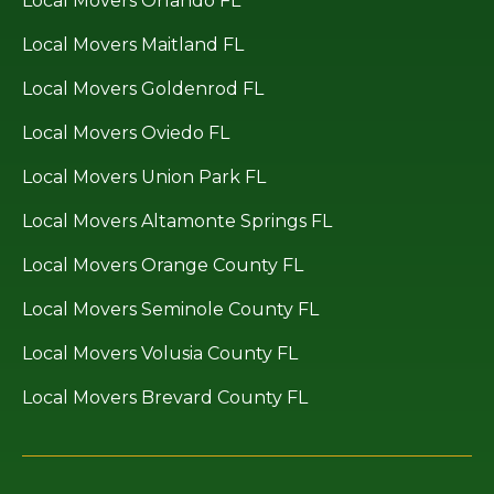
Local Movers Orlando FL
Local Movers Maitland FL
Local Movers Goldenrod FL
Local Movers Oviedo FL
Local Movers Union Park FL
Local Movers Altamonte Springs FL
Local Movers Orange County FL
Local Movers Seminole County FL
Local Movers Volusia County FL
Local Movers Brevard County FL