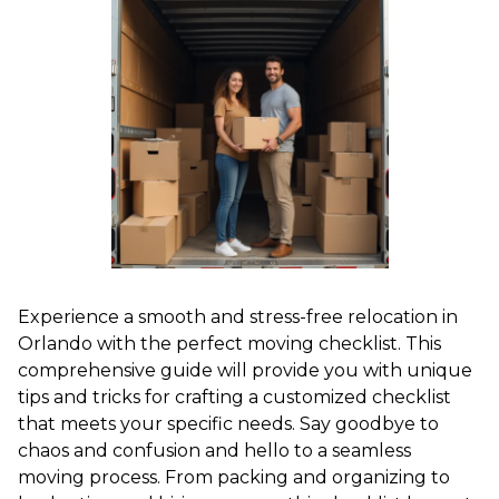
Experience a smooth and stress-free relocation in
Orlando with the perfect moving checklist. This
comprehensive guide will provide you with unique
tips and tricks for crafting a customized checklist
that meets your specific needs. Say goodbye to
chaos and confusion and hello to a seamless
moving process. From packing and organizing to