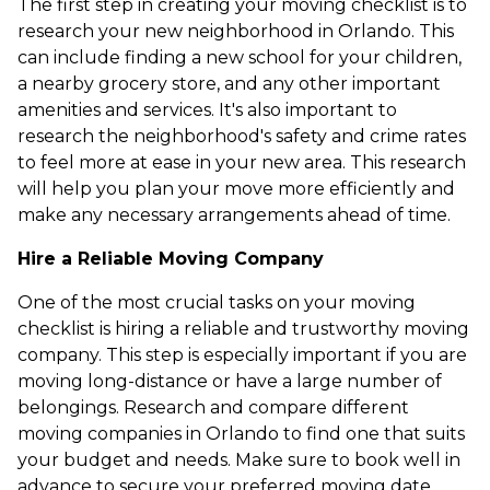
The first step in creating your moving checklist is to
research your new neighborhood in Orlando. This
can include finding a new school for your children,
a nearby grocery store, and any other important
amenities and services. It's also important to
research the neighborhood's safety and crime rates
to feel more at ease in your new area. This research
will help you plan your move more efficiently and
make any necessary arrangements ahead of time.
Hire a Reliable Moving Company
One of the most crucial tasks on your moving
checklist is hiring a reliable and trustworthy moving
company. This step is especially important if you are
moving long-distance or have a large number of
belongings. Research and compare different
moving companies in Orlando to find one that suits
your budget and needs. Make sure to book well in
advance to secure your preferred moving date.