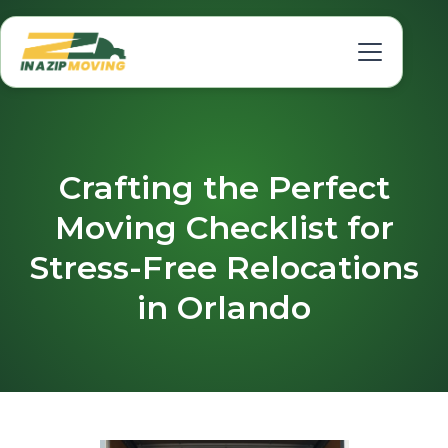
Crafting the Perfect
Moving Checklist for
Stress-Free Relocations
in Orlando