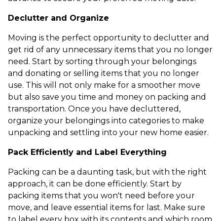
Declutter and Organize
Moving is the perfect opportunity to declutter and
get rid of any unnecessary items that you no longer
need. Start by sorting through your belongings
and donating or selling items that you no longer
use. This will not only make for a smoother move
but also save you time and money on packing and
transportation. Once you have decluttered,
organize your belongings into categories to make
unpacking and settling into your new home easier.
Pack Efficiently and Label Everything
Packing can be a daunting task, but with the right
approach, it can be done efficiently. Start by
packing items that you won't need before your
move, and leave essential items for last. Make sure
to label every box with its contents and which room