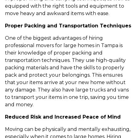
equipped with the right tools and equipment to
move heavy and awkward items with ease.
Proper Packing and Transportation Techniques
One of the biggest advantages of hiring
professional movers for large homes in Tampa is
their knowledge of proper packing and
transportation techniques. They use high-quality
packing materials and have the skills to properly
pack and protect your belongings. This ensures
that your items arrive at your new home without
any damage. They also have large trucks and vans
to transport your items in one trip, saving you time
and money.
Reduced Risk and Increased Peace of Mind
Moving can be physically and mentally exhausting,
especially when it comes to large homes. Hiring