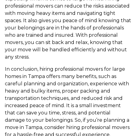
professional movers can reduce the risks associated
with moving heavy items and navigating tight
spaces. It also gives you peace of mind knowing that
your belongings are in the hands of professionals
who are trained and insured. With professional
movers, you can sit back and relax, knowing that
your move will be handled efficiently and without
any stress.
In conclusion, hiring professional movers for large
homes in Tampa offers many benefits, such as
careful planning and organization, experience with
heavy and bulky items, proper packing and
transportation techniques, and reduced risk and
increased peace of mind. It is a small investment
that can save you time, stress, and potential
damage to your belongings. So, if you’re planning a
move in Tampa, consider hiring professional movers
for a hassle-free and successful experience.