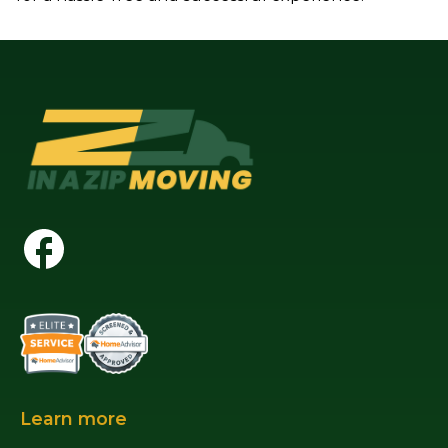
Learn more