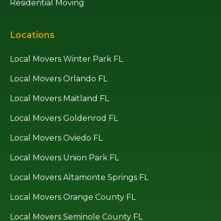
Residential Moving
Locations
Local Movers Winter Park FL
Local Movers Orlando FL
Local Movers Maitland FL
Local Movers Goldenrod FL
Local Movers Oviedo FL
Local Movers Union Park FL
Local Movers Altamonte Springs FL
Local Movers Orange County FL
Local Movers Seminole County FL