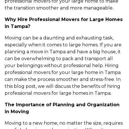
professional movers for your large home to make
the transition smoother and more manageable.
Why Hire Professional Movers for Large Homes
in Tampa?
Moving can be a daunting and exhausting task,
especially when it comes to large homes. If you are
planning a move in Tampa and have a big house, it
can be overwhelming to pack and transport all
your belongings without professional help. Hiring
professional movers for your large home in Tampa
can make the process smoother and stress-free. In
this blog post, we will discuss the benefits of hiring
professional movers for large homes in Tampa.
The Importance of Planning and Organization
in Moving
Moving to a new home, no matter the size, requires