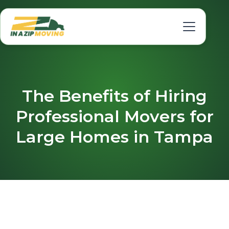
The Benefits of Hiring
Professional Movers for
Large Homes in Tampa