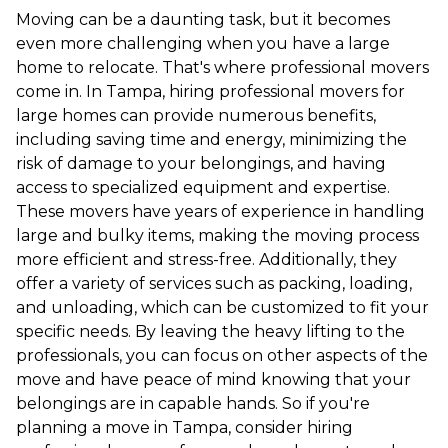
Moving can be a daunting task, but it becomes
even more challenging when you have a large
home to relocate. That's where professional movers
come in. In Tampa, hiring professional movers for
large homes can provide numerous benefits,
including saving time and energy, minimizing the
risk of damage to your belongings, and having
access to specialized equipment and expertise.
These movers have years of experience in handling
large and bulky items, making the moving process
more efficient and stress-free. Additionally, they
offer a variety of services such as packing, loading,
and unloading, which can be customized to fit your
specific needs. By leaving the heavy lifting to the
professionals, you can focus on other aspects of the
move and have peace of mind knowing that your
belongings are in capable hands. So if you're
planning a move in Tampa, consider hiring