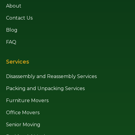
About
Contact Us
Blog
FAQ
Services
Disassembly and Reassembly Services
Packing and Unpacking Services
Furniture Movers
Office Movers
Senior Moving