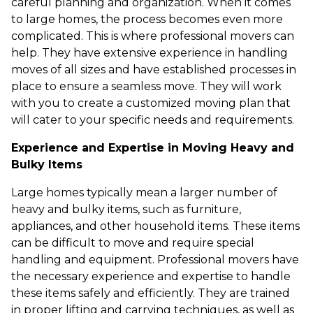
careful planning and organization. When it comes
to large homes, the process becomes even more
complicated. This is where professional movers can
help. They have extensive experience in handling
moves of all sizes and have established processes in
place to ensure a seamless move. They will work
with you to create a customized moving plan that
will cater to your specific needs and requirements.
Experience and Expertise in Moving Heavy and
Bulky Items
Large homes typically mean a larger number of
heavy and bulky items, such as furniture,
appliances, and other household items. These items
can be difficult to move and require special
handling and equipment. Professional movers have
the necessary experience and expertise to handle
these items safely and efficiently. They are trained
in proper lifting and carrying techniques, as well as