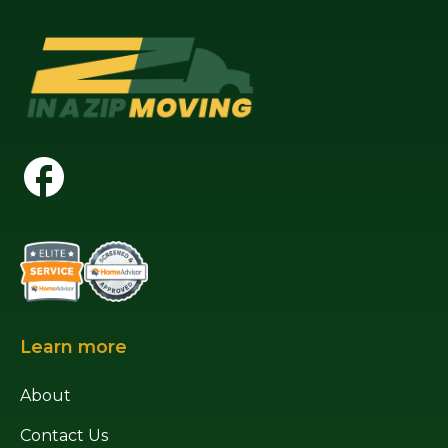
Learn more
About
Contact Us