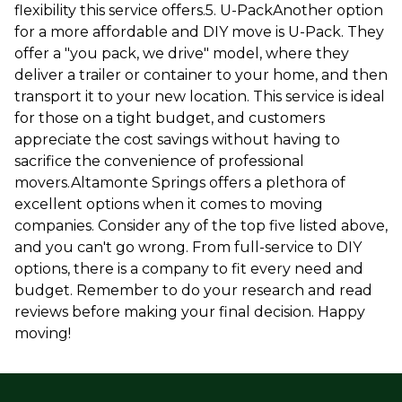
flexibility this service offers.5. U-PackAnother option
for a more affordable and DIY move is U-Pack. They
offer a "you pack, we drive" model, where they
deliver a trailer or container to your home, and then
transport it to your new location. This service is ideal
for those on a tight budget, and customers
appreciate the cost savings without having to
sacrifice the convenience of professional
movers.Altamonte Springs offers a plethora of
excellent options when it comes to moving
companies. Consider any of the top five listed above,
and you can't go wrong. From full-service to DIY
options, there is a company to fit every need and
budget. Remember to do your research and read
reviews before making your final decision. Happy
moving!