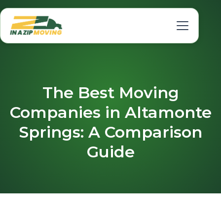
The Best Moving
Companies in Altamonte
Springs: A Comparison
Guide