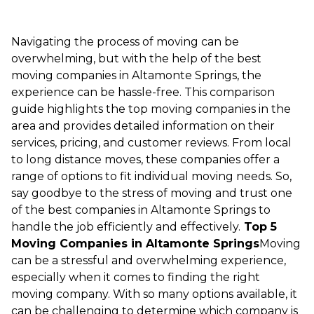
Navigating the process of moving can be
overwhelming, but with the help of the best
moving companies in Altamonte Springs, the
experience can be hassle-free. This comparison
guide highlights the top moving companies in the
area and provides detailed information on their
services, pricing, and customer reviews. From local
to long distance moves, these companies offer a
range of options to fit individual moving needs. So,
say goodbye to the stress of moving and trust one
of the best companies in Altamonte Springs to
handle the job efficiently and effectively.
Top 5
Moving Companies in Altamonte Springs
Moving
can be a stressful and overwhelming experience,
especially when it comes to finding the right
moving company. With so many options available, it
can be challenging to determine which company is