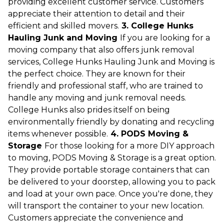
providing excellent customer service. Customers
appreciate their attention to detail and their
efficient and skilled movers.
3. College Hunks
Hauling Junk and Moving
If you are looking for a
moving company that also offers junk removal
services, College Hunks Hauling Junk and Moving is
the perfect choice. They are known for their
friendly and professional staff, who are trained to
handle any moving and junk removal needs.
College Hunks also prides itself on being
environmentally friendly by donating and recycling
items whenever possible.
4. PODS Moving &
Storage
For those looking for a more DIY approach
to moving, PODS Moving & Storage is a great option.
They provide portable storage containers that can
be delivered to your doorstep, allowing you to pack
and load at your own pace. Once you're done, they
will transport the container to your new location.
Customers appreciate the convenience and