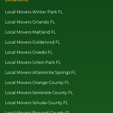
Local Movers Winter Park FL
Local Movers Orlando FL
Local Movers Maitland FL
Local Movers Goldenrod FL
Local Movers Oviedo FL
Local Movers Union Park FL
Local Movers Altamonte Springs FL
Local Movers Orange County FL
Local Movers Seminole County FL
Local Movers Volusia County FL
Local Movers Brevard County FL