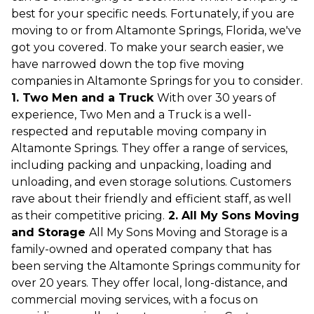
best for your specific needs. Fortunately, if you are
moving to or from Altamonte Springs, Florida, we've
got you covered. To make your search easier, we
have narrowed down the top five moving
companies in Altamonte Springs for you to consider.
1. Two Men and a Truck
With over 30 years of
experience, Two Men and a Truck is a well-
respected and reputable moving company in
Altamonte Springs. They offer a range of services,
including packing and unpacking, loading and
unloading, and even storage solutions. Customers
rave about their friendly and efficient staff, as well
as their competitive pricing.
2. All My Sons Moving
and Storage
All My Sons Moving and Storage is a
family-owned and operated company that has
been serving the Altamonte Springs community for
over 20 years. They offer local, long-distance, and
commercial moving services, with a focus on