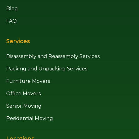
Blog
FAQ
Services
Disassembly and Reassembly Services
Packing and Unpacking Services
Furniture Movers
Office Movers
Senior Moving
Residential Moving
Locations