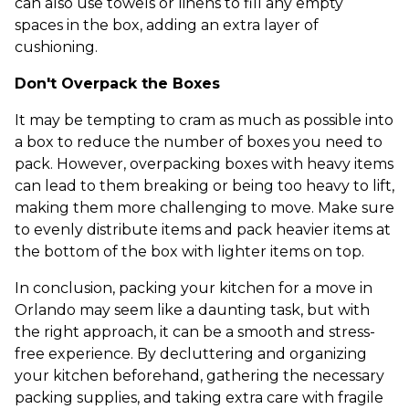
can also use towels or linens to fill any empty
spaces in the box, adding an extra layer of
cushioning.
Don't Overpack the Boxes
It may be tempting to cram as much as possible into
a box to reduce the number of boxes you need to
pack. However, overpacking boxes with heavy items
can lead to them breaking or being too heavy to lift,
making them more challenging to move. Make sure
to evenly distribute items and pack heavier items at
the bottom of the box with lighter items on top.
In conclusion, packing your kitchen for a move in
Orlando may seem like a daunting task, but with
the right approach, it can be a smooth and stress-
free experience. By decluttering and organizing
your kitchen beforehand, gathering the necessary
packing supplies, and taking extra care with fragile