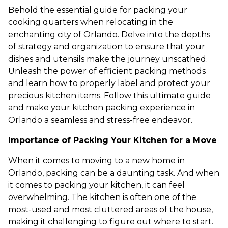
Behold the essential guide for packing your
cooking quarters when relocating in the
enchanting city of Orlando. Delve into the depths
of strategy and organization to ensure that your
dishes and utensils make the journey unscathed.
Unleash the power of efficient packing methods
and learn how to properly label and protect your
precious kitchen items. Follow this ultimate guide
and make your kitchen packing experience in
Orlando a seamless and stress-free endeavor.
Importance of Packing Your Kitchen for a Move
When it comes to moving to a new home in
Orlando, packing can be a daunting task. And when
it comes to packing your kitchen, it can feel
overwhelming. The kitchen is often one of the
most-used and most cluttered areas of the house,
making it challenging to figure out where to start.