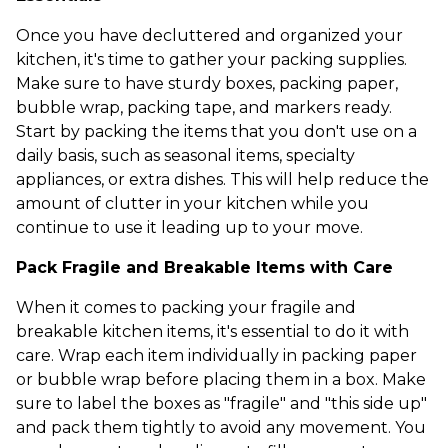
Once you have decluttered and organized your
kitchen, it's time to gather your packing supplies.
Make sure to have sturdy boxes, packing paper,
bubble wrap, packing tape, and markers ready.
Start by packing the items that you don't use on a
daily basis, such as seasonal items, specialty
appliances, or extra dishes. This will help reduce the
amount of clutter in your kitchen while you
continue to use it leading up to your move.
Pack Fragile and Breakable Items with Care
When it comes to packing your fragile and
breakable kitchen items, it's essential to do it with
care. Wrap each item individually in packing paper
or bubble wrap before placing them in a box. Make
sure to label the boxes as "fragile" and "this side up"
and pack them tightly to avoid any movement. You