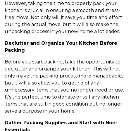
However, taking the time to properly pack your
kitchen is crucial in ensuring a smooth and stress-
free move. Not only will it save you time and effort
during the actual move, but it will also make the
unpacking process in your new home a lot easier.
Declutter and Organize Your Kitchen Before
Packing
Before you start packing, take the opportunity to
declutter and organize your kitchen. This will not
only make the packing process more manageable,
but it will also allow you to get rid of any
unnecessary items that you no longer need or use.
It's the perfect time to donate or sell any kitchen
items that are still in good condition but no longer
serve a purpose in your home.
Gather Packing Supplies and Start with Non-
Essentials