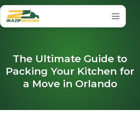
The Ultimate Guide to
Packing Your Kitchen for
a Move in Orlando