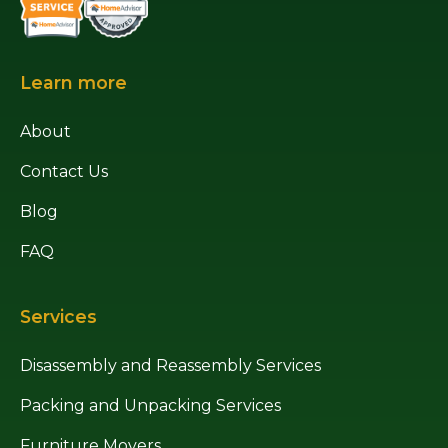
Learn more
About
Contact Us
Blog
FAQ
Services
Disassembly and Reassembly Services
Packing and Unpacking Services
Furniture Movers