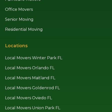
Office Movers
Senior Moving
Residential Moving
Locations
Local Movers Winter Park FL
Local Movers Orlando FL
Local Movers Maitland FL
Local Movers Goldenrod FL
Local Movers Oviedo FL
Local Movers Union Park FL