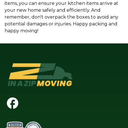
items, you can ensure your kitchen items arrive at
your new home safely and efficiently. And
remember, don't overpack the boxes to avoid any
potential damages or injuries. Happy packing and
happy moving!