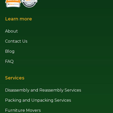
Learn more
About
Contact Us
Blog
FAQ
Services
Disassembly and Reassembly Services
Packing and Unpacking Services
Furniture Movers