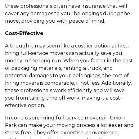
these professionals often have insurance that will
cover any damages to your belongings during the
move, providing you with peace of mind.
Cost-Effective
Although it may seem like a costlier option at first,
hiring full-service movers can actually save you
money in the long run. When you factor in the cost
of packaging materials, renting a truck, and
potential damages to your belongings, the cost of
hiring movers is comparable, if not less. Additionally,
these professionals work efficiently and will save
you from taking time off work, making it a cost-
effective option.
In conclusion, hiring full-service movers in Union
Park can make your moving process a lot easier and
stress-free. They offer expertise, convenience,