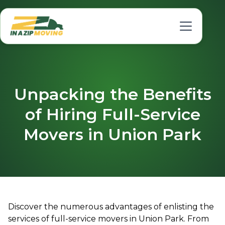
Unpacking the Benefits
of Hiring Full-Service
Movers in Union Park
Discover the numerous advantages of enlisting the
services of full-service movers in Union Park. From