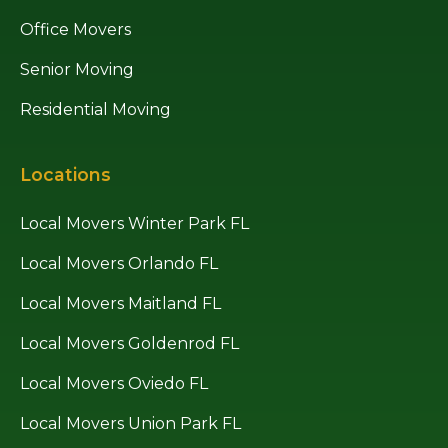
Office Movers
Senior Moving
Residential Moving
Locations
Local Movers Winter Park FL
Local Movers Orlando FL
Local Movers Maitland FL
Local Movers Goldenrod FL
Local Movers Oviedo FL
Local Movers Union Park FL