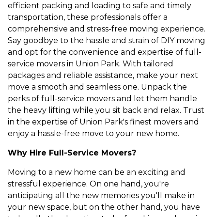
efficient packing and loading to safe and timely
transportation, these professionals offer a
comprehensive and stress-free moving experience.
Say goodbye to the hassle and strain of DIY moving
and opt for the convenience and expertise of full-
service movers in Union Park. With tailored
packages and reliable assistance, make your next
move a smooth and seamless one. Unpack the
perks of full-service movers and let them handle
the heavy lifting while you sit back and relax. Trust
in the expertise of Union Park's finest movers and
enjoy a hassle-free move to your new home.
Why Hire Full-Service Movers?
Moving to a new home can be an exciting and
stressful experience. On one hand, you're
anticipating all the new memories you'll make in
your new space, but on the other hand, you have