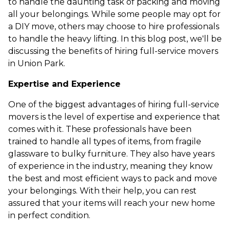
to handle the daunting task of packing and moving
all your belongings. While some people may opt for
a DIY move, others may choose to hire professionals
to handle the heavy lifting. In this blog post, we'll be
discussing the benefits of hiring full-service movers
in Union Park.
Expertise and Experience
One of the biggest advantages of hiring full-service
movers is the level of expertise and experience that
comes with it. These professionals have been
trained to handle all types of items, from fragile
glassware to bulky furniture. They also have years
of experience in the industry, meaning they know
the best and most efficient ways to pack and move
your belongings. With their help, you can rest
assured that your items will reach your new home
in perfect condition.