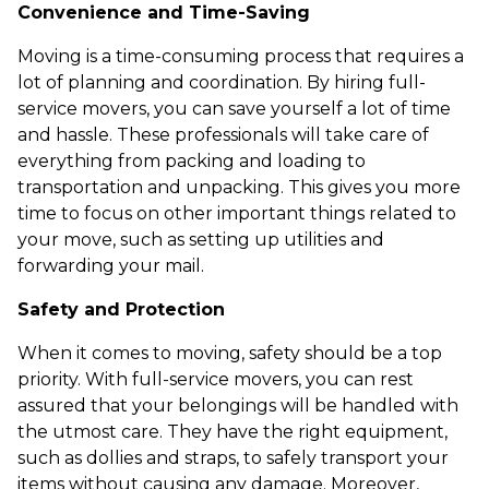
Convenience and Time-Saving
Moving is a time-consuming process that requires a
lot of planning and coordination. By hiring full-
service movers, you can save yourself a lot of time
and hassle. These professionals will take care of
everything from packing and loading to
transportation and unpacking. This gives you more
time to focus on other important things related to
your move, such as setting up utilities and
forwarding your mail.
Safety and Protection
When it comes to moving, safety should be a top
priority. With full-service movers, you can rest
assured that your belongings will be handled with
the utmost care. They have the right equipment,
such as dollies and straps, to safely transport your
items without causing any damage. Moreover,