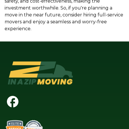
safety, and cost-effectiveness, making the
investment worthwhile. So, if you're planning a
move in the near future, consider hiring full-service
movers and enjoy a seamless and worry-free
experience.