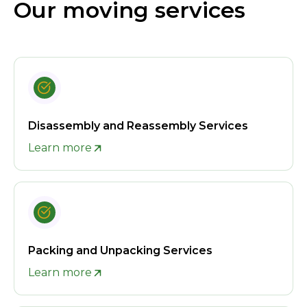
Our moving services
Disassembly and Reassembly Services
Learn more
Packing and Unpacking Services
Learn more