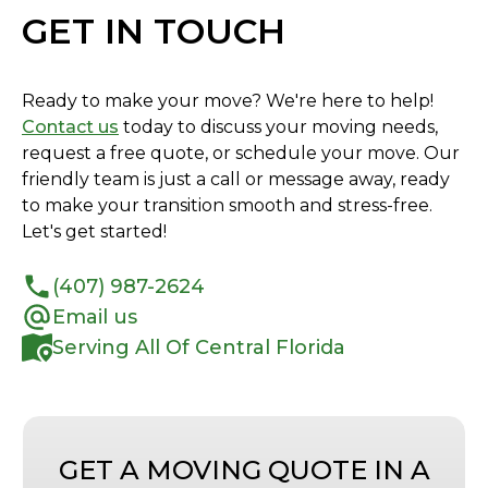
GET IN TOUCH
Ready to make your move? We're here to help!
Contact us
today to discuss your moving needs,
request a free quote, or schedule your move. Our
friendly team is just a call or message away, ready
to make your transition smooth and stress-free.
Let's get started!
(407) 987-2624
Email us
Serving All Of Central Florida
GET A MOVING QUOTE IN A