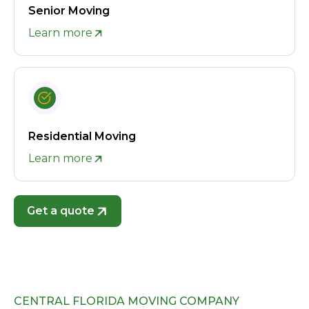
Senior Moving
Learn more
Residential Moving
Learn more
Get a quote
CENTRAL FLORIDA MOVING COMPANY