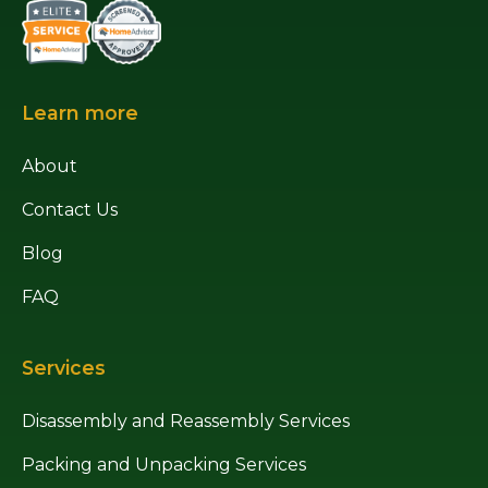
Learn more
About
Contact Us
Blog
FAQ
Services
Disassembly and Reassembly Services
Packing and Unpacking Services