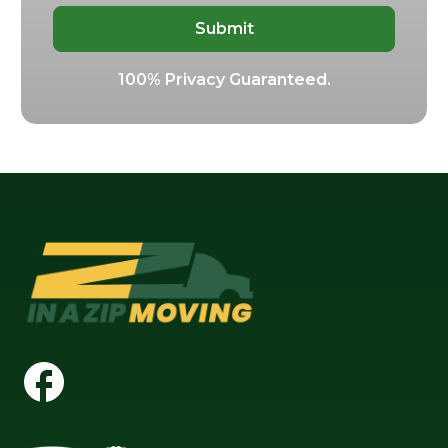
100% Privacy Guaranteed.