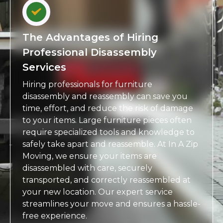
The Advantages of Hiring
Professional Disassembly
Services
Hiring professionals for furniture
disassembly and reassembly can save you
time, effort, and reduce the risk of damage
to your items. Large furniture pieces often
require specialized tools and knowledge to
safely take apart and reassemble. At In A Zip
Moving, we ensure your items are
disassembled with care, securely
transported, and correctly reassembled at
your new location. Our expert service
streamlines your move and ensures a hassle-
free experience.