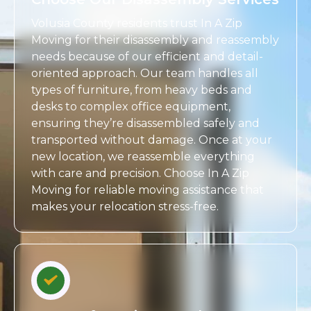
Volusia County residents trust In A Zip
Moving for their disassembly and reassembly
needs because of our efficient and detail-
oriented approach. Our team handles all
types of furniture, from heavy beds and
desks to complex office equipment,
ensuring they’re disassembled safely and
transported without damage. Once at your
new location, we reassemble everything
with care and precision. Choose In A Zip
Moving for reliable moving assistance that
makes your relocation stress-free.