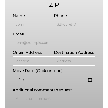
ZIP
Name
Phone
Email
Origin Address
Destination Address
Move Date (Click on icon)
Additional comments/request