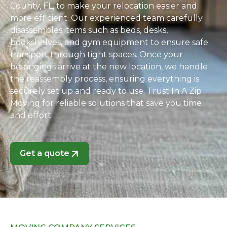
County, FL, to make your relocation easier and
more efficient. Our experienced team carefully
disassembles items such as beds, desks,
bookshelves, and gym equipment to ensure safe
transport through tight spaces. Once your
belongings arrive at the new location, we handle
the reassembly process, ensuring everything is
securely set up and ready to use. Trust In A Zip
Moving for reliable solutions that save you time
and effort.
Get a quote