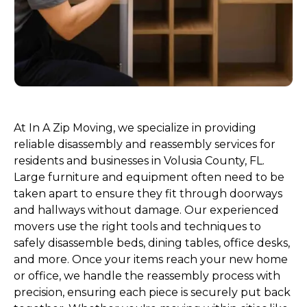
At In A Zip Moving, we specialize in providing
reliable disassembly and reassembly services for
residents and businesses in Volusia County, FL.
Large furniture and equipment often need to be
taken apart to ensure they fit through doorways
and hallways without damage. Our experienced
movers use the right tools and techniques to
safely disassemble beds, dining tables, office desks,
and more. Once your items reach your new home
or office, we handle the reassembly process with
precision, ensuring each piece is securely put back