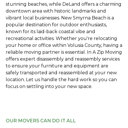
stunning beaches, while DeLand offers a charming
downtown area with historic landmarks and
vibrant local businesses. New Smyrna Beach is a
popular destination for outdoor enthusiasts,
known for its laid-back coastal vibe and
recreational activities. Whether you're relocating
your home or office within Volusia County, having a
reliable moving partner is essential. In A Zip Moving
offers expert disassembly and reassembly services
to ensure your furniture and equipment are
safely transported and reassembled at your new
location. Let us handle the hard work so you can
focus on settling into your new space.
OUR MOVERS CAN DO IT ALL