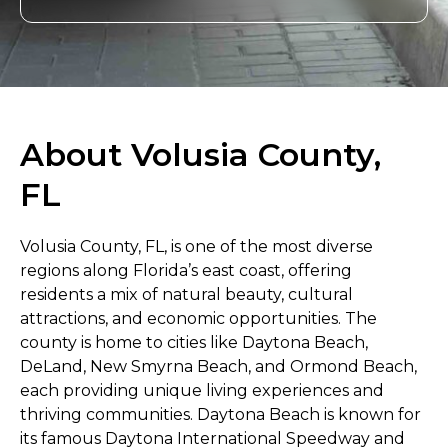
About Volusia County,
FL
Volusia County, FL, is one of the most diverse
regions along Florida’s east coast, offering
residents a mix of natural beauty, cultural
attractions, and economic opportunities. The
county is home to cities like Daytona Beach,
DeLand, New Smyrna Beach, and Ormond Beach,
each providing unique living experiences and
thriving communities. Daytona Beach is known for
its famous Daytona International Speedway and