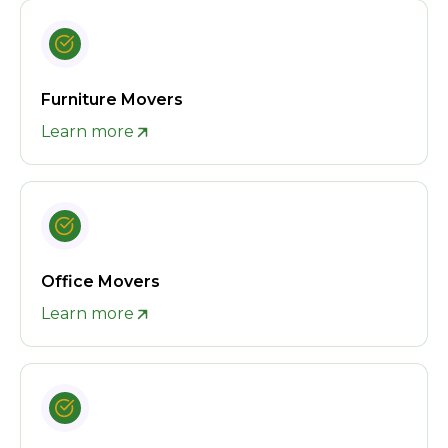
Furniture Movers
Learn more
Office Movers
Learn more