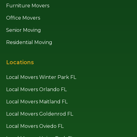
Furniture Movers
Office Movers
Senior Moving
Residential Moving
Locations
Local Movers Winter Park FL
Local Movers Orlando FL
Local Movers Maitland FL
Local Movers Goldenrod FL
Local Movers Oviedo FL