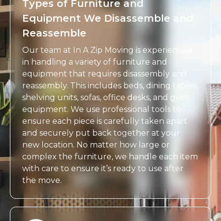
Types of Furniture and
Equipment We Disassemble and
Reassemble
Our team at In A Zip Moving is experienced
in handling a variety of furniture and
equipment that requires disassembly and
reassembly. This includes beds, dining tables,
shelving units, sofas, office desks, and gym
equipment. We use professional tools to
ensure each piece is carefully taken apart
and securely put back together at your
new location. No matter how large or
complex the furniture, we handle each item
with care to ensure it’s ready to use after
the move.