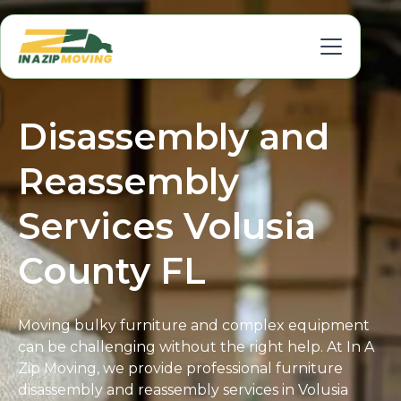
Disassembly and
Reassembly
Services Volusia
County FL
Moving bulky furniture and complex equipment
can be challenging without the right help. At In A
Zip Moving, we provide professional furniture
disassembly and reassembly services in Volusia