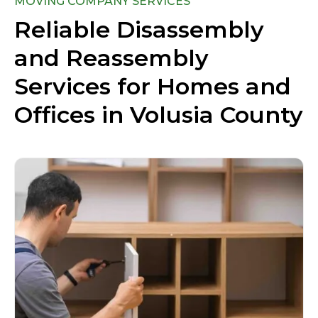
MOVING COMPANY SERVICES
Reliable Disassembly
and Reassembly
Services for Homes and
Offices in Volusia County