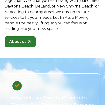
together. Whether you're moving within cities like
Daytona Beach, DeLand, or New Smyrna Beach, or
relocating to nearby areas, we customize our
services to fit your needs. Let In A Zip Moving
handle the heavy lifting so you can focus on
settling into your new space.
About us
Why Volusia County Residents
Choose Our Disassembly Services