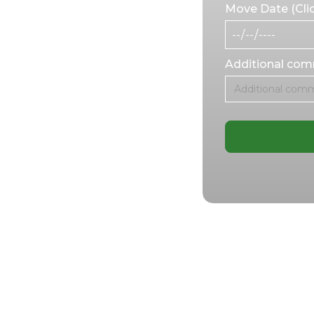
Move Date (Clic
 and specialized
the move and
er you’re moving
Additional co
ansporting
efficient and