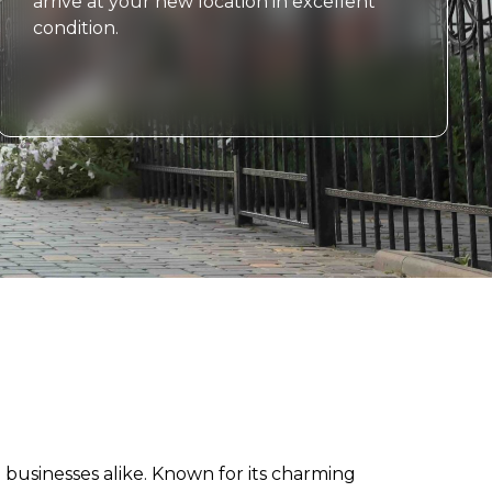
arrive at your new location in excellent
condition.
nd businesses alike. Known for its charming