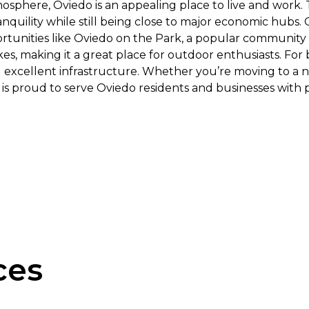
sphere, Oviedo is an appealing place to live and work. T
quility while still being close to major economic hubs. O
rtunities like Oviedo on the Park, a popular community g
kes, making it a great place for outdoor enthusiasts. For
 excellent infrastructure. Whether you’re moving to a n
ng is proud to serve Oviedo residents and businesses with
ces