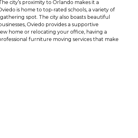
he city’s proximity to Orlando makes it a
viedo is home to top-rated schools, a variety of
athering spot. The city also boasts beautiful
 businesses, Oviedo provides a supportive
ew home or relocating your office, having a
 professional furniture moving services that make