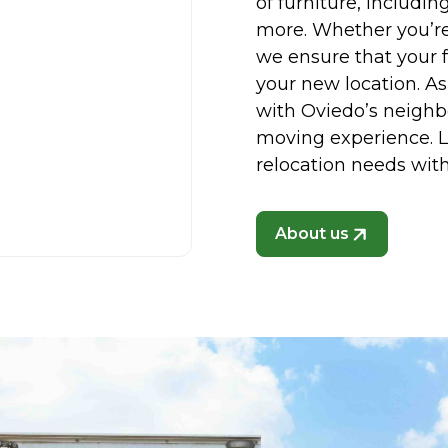
of furniture, includin
more. Whether you’re
we ensure that your f
your new location. As
with Oviedo’s neighb
moving experience. Le
relocation needs with
About us