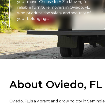
your move. Choose In A Zip Moving for
reliable furniture movers in Oviedo, FL,
who prioritize the safety and security of
your belongings.
About Oviedo, FL
Oviedo, FL, is a vibrant and growing city in Seminole