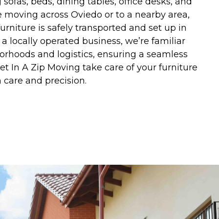
g sofas, beds, dining tables, office desks, and
 moving across Oviedo or to a nearby area,
urniture is safely transported and set up in
 a locally operated business, we’re familiar
orhoods and logistics, ensuring a seamless
t In A Zip Moving take care of your furniture
 care and precision.