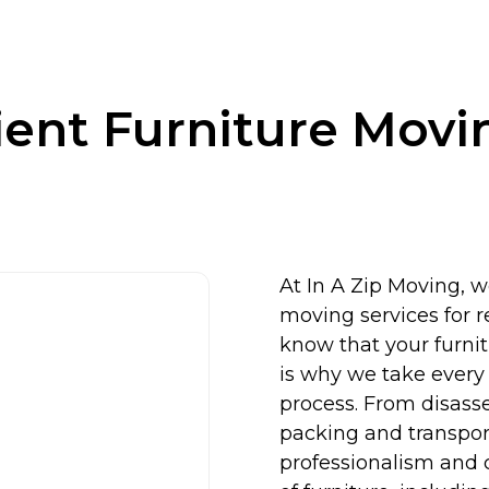
cient Furniture Movi
At In A Zip Moving, we
moving services for 
know that your furni
is why we take every 
process. From disasse
packing and transpor
professionalism and c