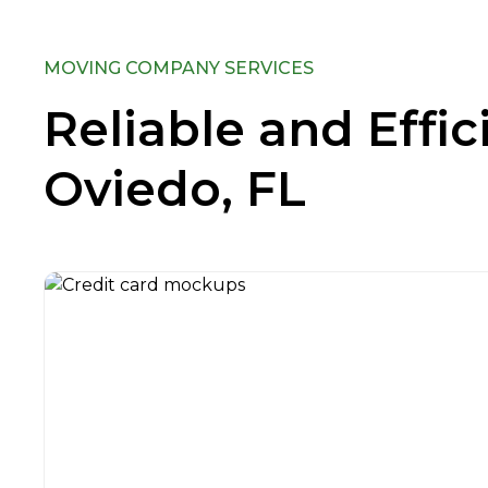
MOVING COMPANY SERVICES
Reliable and Effi
Oviedo, FL