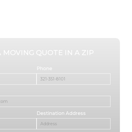
A MOVING QUOTE IN A ZIP
Phone
Destination Address