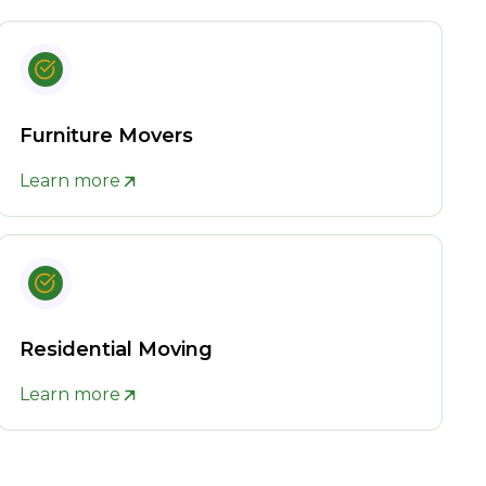
Furniture Movers
Learn more
Residential Moving
Learn more