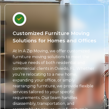
Customized Furniture Moving
Solutions for Homes and Offices
At In A Zip Moving, we offer customized
furniture moving solutions to meet the
unique needs of both residential and
commercial clients in Oviedo, FL. Whether
you’re relocating to a new home,
expanding your office, or simply
rearranging furniture, we provide flexible
services tailored to your specific
requirements. Our team handles
disassembly, transportation, and