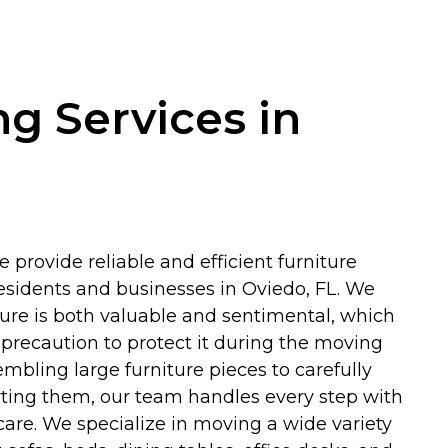
ng Services in
 provide reliable and efficient furniture
residents and businesses in Oviedo, FL. We
ture is both valuable and sentimental, which
precaution to protect it during the moving
mbling large furniture pieces to carefully
ting them, our team handles every step with
are. We specialize in moving a wide variety