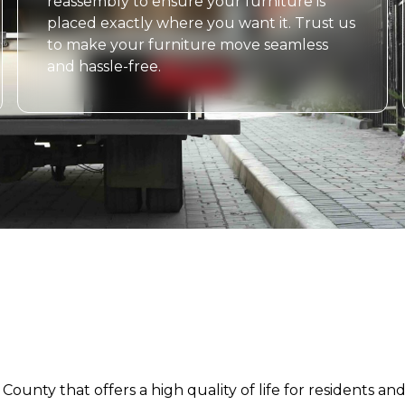
reassembly to ensure your furniture is
placed exactly where you want it. Trust us
to make your furniture move seamless
and hassle-free.
 County that offers a high quality of life for residents a