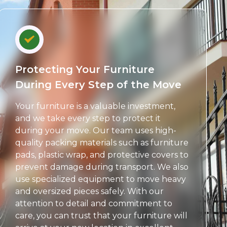
Protecting Your Furniture
During Every Step of the Move
Your furniture is a valuable investment,
and we take every step to protect it
during your move. Our team uses high-
quality packing materials such as furniture
pads, plastic wrap, and protective covers to
prevent damage during transport. We also
use specialized equipment to move heavy
and oversized pieces safely. With our
attention to detail and commitment to
care, you can trust that your furniture will