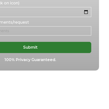
k on icon)
mments/request
100% Privacy Guaranteed.