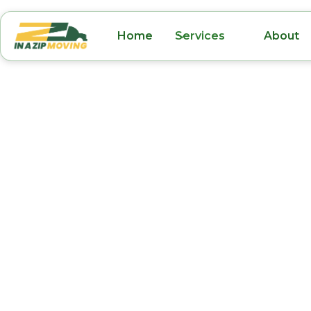
Home
Services
About
Furniture Movers
FL
Moving furniture can be one of the most ti
difficult parts of any relocation. At In A Zip M
professional furniture moving services in Ovi
the process easier and stress-free. Our exper
movers are trained to handle all types of furn
sectionals and dining sets to delicate antique