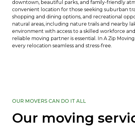
downtown, beautiful parks, and family-friendly atmo
convenient location for those seeking suburban tran
shopping and dining options, and recreational oppo
natural areas, including nature trails and nearby la
environment with access to a skilled workforce and
reliable moving partner is essential. In A Zip Movi
every relocation seamless and stress-free.
OUR MOVERS CAN DO IT ALL
Our moving servi