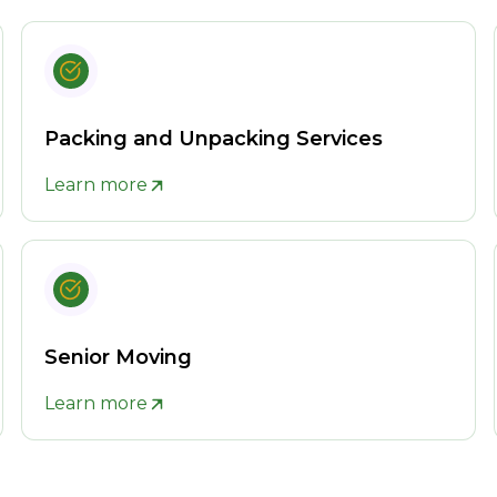
Packing and Unpacking Services
Learn more
Senior Moving
Learn more