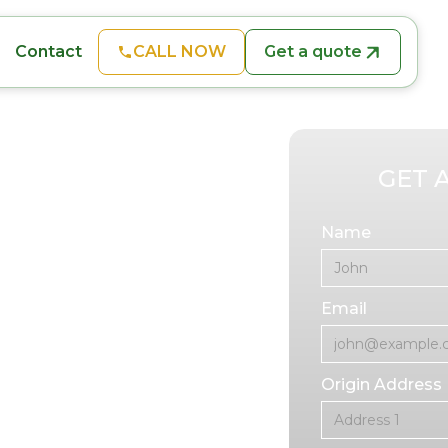
CALL NOW
Get a quote
Contact
 Oviedo
GET 
Name
me-consuming and
Email
oving, we offer
edo, FL, to make
Origin Address
ienced furniture
iture, from heavy
s and office