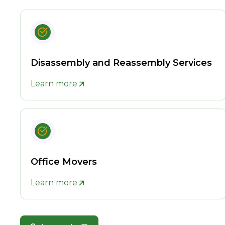
Disassembly and Reassembly Services
Learn more
Office Movers
Learn more