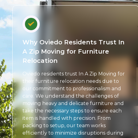
Why Oviedo Residents Trust In
A Zip Moving for Furniture
Relocation
Oviedo residents trust In A Zip Moving for
their furniture relocation needs due to
our commitment to professionalism and
care. We understand the challenges of
moving heavy and delicate furniture and
take the necessary steps to ensure each
item is handled with precision. From
packing to setup, our team works
efficiently to minimize disruptions during