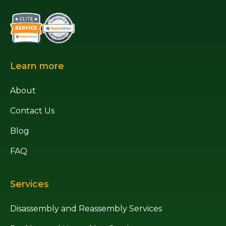
Learn more
About
Contact Us
Blog
FAQ
Services
Disassembly and Reassembly Services