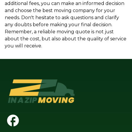
additional fees, you can make an informed decision
and choose the best moving company for your
needs. Don't hesitate to ask questions and clarify
any doubts before making your final decision.
Remember, a reliable moving quote is not just
about the cost, but also about the quality of service
you will receive.