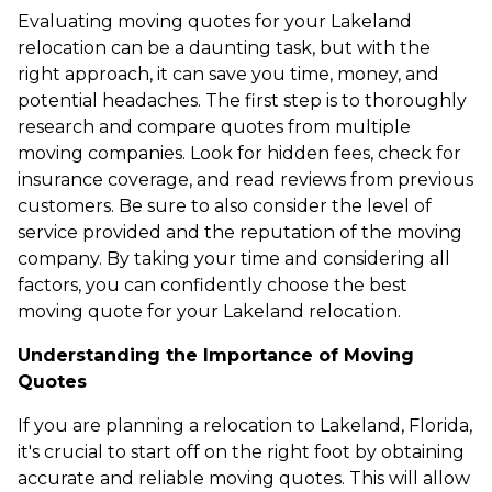
Evaluating moving quotes for your Lakeland
relocation can be a daunting task, but with the
right approach, it can save you time, money, and
potential headaches. The first step is to thoroughly
research and compare quotes from multiple
moving companies. Look for hidden fees, check for
insurance coverage, and read reviews from previous
customers. Be sure to also consider the level of
service provided and the reputation of the moving
company. By taking your time and considering all
factors, you can confidently choose the best
moving quote for your Lakeland relocation.
Understanding the Importance of Moving
Quotes
If you are planning a relocation to Lakeland, Florida,
it's crucial to start off on the right foot by obtaining
accurate and reliable moving quotes. This will allow