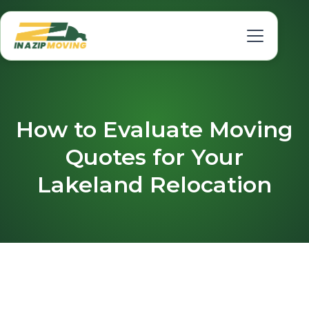
How to Evaluate Moving
Quotes for Your
Lakeland Relocation