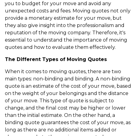
you to budget for your move and avoid any
unexpected costs and fees. Moving quotes not only
provide a monetary estimate for your move, but
they also give insight into the professionalism and
reputation of the moving company. Therefore, it's
essential to understand the importance of moving
quotes and how to evaluate them effectively.
The Different Types of Moving Quotes
When it comes to moving quotes, there are two
main types: non-binding and binding. A non-binding
quote is an estimate of the cost of your move, based
on the weight of your belongings and the distance
of your move. This type of quote is subject to
change, and the final cost may be higher or lower
than the initial estimate. On the other hand, a
binding quote guarantees the cost of your move, as
long as there are no additional items added or