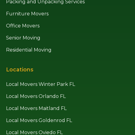
Packing and Unpacking Services
Furniture Movers
Office Movers
Senior Moving
Residential Moving
Locations
Local Movers Winter Park FL
Local Movers Orlando FL
Local Movers Maitland FL
Local Movers Goldenrod FL
Local Movers Oviedo FL