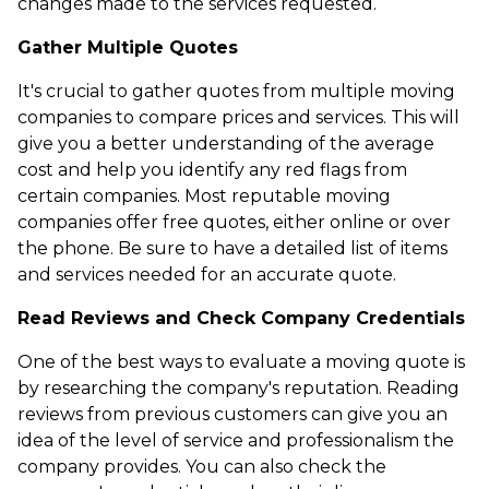
changes made to the services requested.
Gather Multiple Quotes
It's crucial to gather quotes from multiple moving
companies to compare prices and services. This will
give you a better understanding of the average
cost and help you identify any red flags from
certain companies. Most reputable moving
companies offer free quotes, either online or over
the phone. Be sure to have a detailed list of items
and services needed for an accurate quote.
Read Reviews and Check Company Credentials
One of the best ways to evaluate a moving quote is
by researching the company's reputation. Reading
reviews from previous customers can give you an
idea of the level of service and professionalism the
company provides. You can also check the