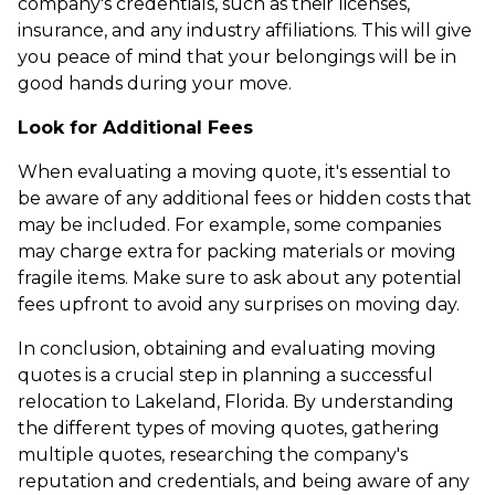
company's credentials, such as their licenses,
insurance, and any industry affiliations. This will give
you peace of mind that your belongings will be in
good hands during your move.
Look for Additional Fees
When evaluating a moving quote, it's essential to
be aware of any additional fees or hidden costs that
may be included. For example, some companies
may charge extra for packing materials or moving
fragile items. Make sure to ask about any potential
fees upfront to avoid any surprises on moving day.
In conclusion, obtaining and evaluating moving
quotes is a crucial step in planning a successful
relocation to Lakeland, Florida. By understanding
the different types of moving quotes, gathering
multiple quotes, researching the company's
reputation and credentials, and being aware of any