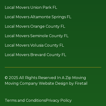
Local Movers Union Park FL
Local Movers Altamonte Springs FL
Local Movers Orange County FL
Local Movers Seminole County FL
Local Movers Volusia County FL
Local Movers Brevard County FL
© 2025 All Rights Reserved In A Zip Moving
Moving Company Website Design by Firetail
Terms and Conditions
Privacy Policy