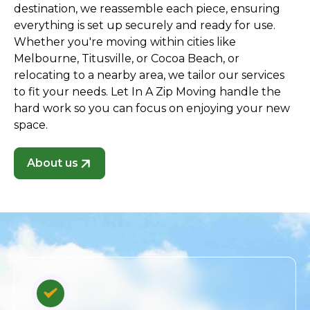
destination, we reassemble each piece, ensuring
everything is set up securely and ready for use.
Whether you're moving within cities like
Melbourne, Titusville, or Cocoa Beach, or
relocating to a nearby area, we tailor our services
to fit your needs. Let In A Zip Moving handle the
hard work so you can focus on enjoying your new
space.
About us