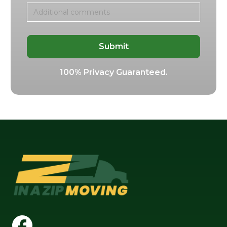
100% Privacy Guaranteed.