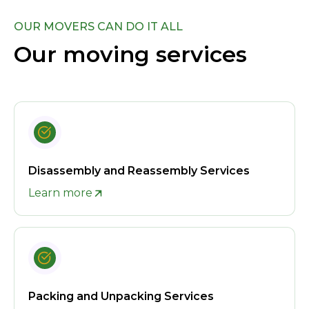
OUR MOVERS CAN DO IT ALL
Our moving services
Disassembly and Reassembly Services
Learn more
Packing and Unpacking Services