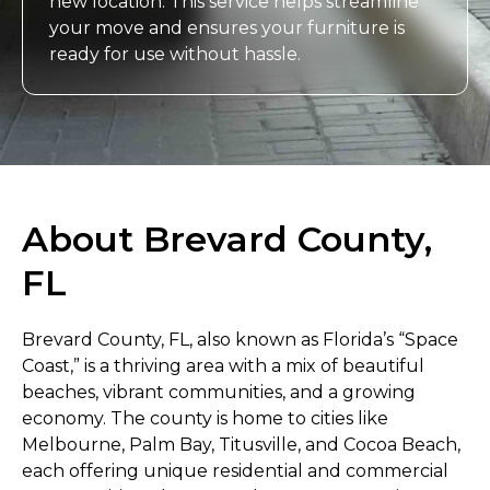
new location. This service helps streamline
your move and ensures your furniture is
ready for use without hassle.
About Brevard County,
FL
Brevard County, FL, also known as Florida’s “Space
Coast,” is a thriving area with a mix of beautiful
beaches, vibrant communities, and a growing
economy. The county is home to cities like
Melbourne, Palm Bay, Titusville, and Cocoa Beach,
each offering unique residential and commercial