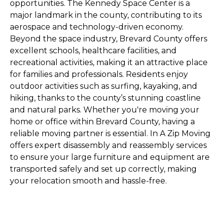
opportunities. The Kennedy Space Center is a
major landmark in the county, contributing to its
aerospace and technology-driven economy.
Beyond the space industry, Brevard County offers
excellent schools, healthcare facilities, and
recreational activities, making it an attractive place
for families and professionals. Residents enjoy
outdoor activities such as surfing, kayaking, and
hiking, thanks to the county’s stunning coastline
and natural parks. Whether you're moving your
home or office within Brevard County, having a
reliable moving partner is essential. In A Zip Moving
offers expert disassembly and reassembly services
to ensure your large furniture and equipment are
transported safely and set up correctly, making
your relocation smooth and hassle-free.