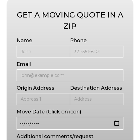
GET A MOVING QUOTE IN A
ZIP
Name
Phone
Email
Origin Address
Destination Address
Move Date (Click on icon)
Additional comments/request