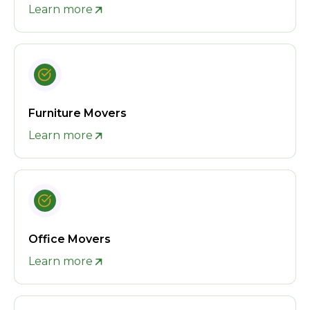
Learn more
Furniture Movers
Learn more
Office Movers
Learn more