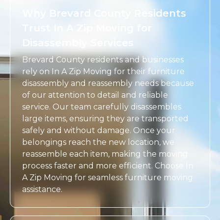
Why Brevard County Residents
Trust In A Zip Moving for
Disassembly Services
Brevard County residents and businesses
rely on In A Zip Moving for their furniture
disassembly and reassembly needs because
of our attention to detail and reliable
service. Our team carefully disassembles
large items, ensuring they are transported
safely and without damage. Once your
belongings reach the new location, we
reassemble each item, making the moving
process faster and more efficient. Choose In
A Zip Moving for seamless furniture moving
assistance.