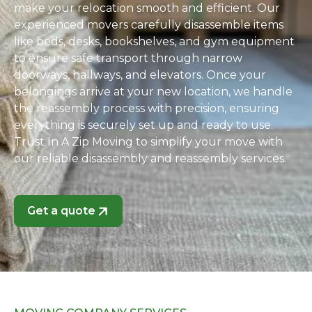
make your relocation smooth and efficient. Our
experienced movers carefully disassemble items
like beds, desks, bookshelves, and gym equipment
to ensure safe transport through narrow
doorways, hallways, and elevators. Once your
belongings arrive at your new location, we handle
the reassembly process with precision, ensuring
everything is securely set up and ready to use.
Trust In A Zip Moving to simplify your move with
our reliable disassembly and reassembly services.
Get a quote