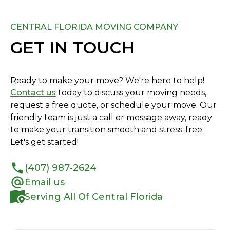
CENTRAL FLORIDA MOVING COMPANY
GET IN TOUCH
Ready to make your move? We're here to help!
Contact us
today to discuss your moving needs,
request a free quote, or schedule your move. Our
friendly team is just a call or message away, ready
to make your transition smooth and stress-free.
Let's get started!
(407) 987-2624
Email us
Serving All Of Central Florida