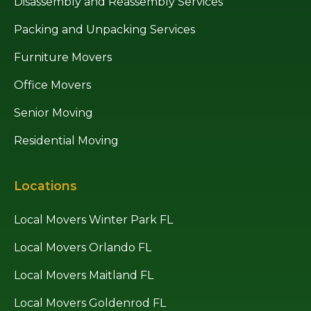
Disassembly and Reassembly Services
Packing and Unpacking Services
Furniture Movers
Office Movers
Senior Moving
Residential Moving
Locations
Local Movers Winter Park FL
Local Movers Orlando FL
Local Movers Maitland FL
Local Movers Goldenrod FL