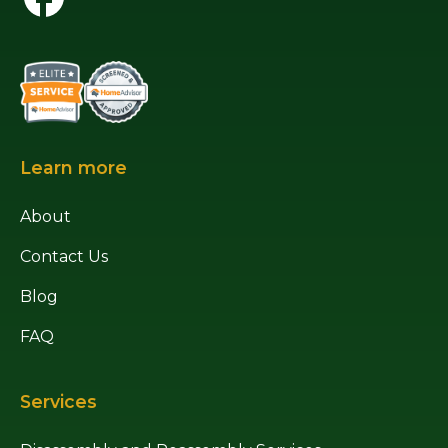
Learn more
About
Contact Us
Blog
FAQ
Services