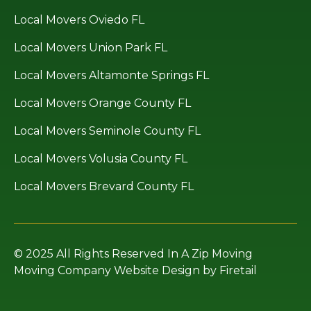
Local Movers Oviedo FL
Local Movers Union Park FL
Local Movers Altamonte Springs FL
Local Movers Orange County FL
Local Movers Seminole County FL
Local Movers Volusia County FL
Local Movers Brevard County FL
© 2025 All Rights Reserved In A Zip Moving
Moving Company Website Design by Firetail