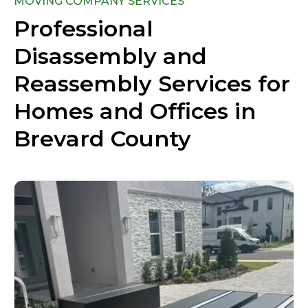
MOVING COMPANY SERVICES
Professional
Disassembly and
Reassembly Services for
Homes and Offices in
Brevard County