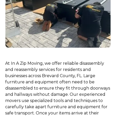
At In A Zip Moving, we offer reliable disassembly
and reassembly services for residents and
businesses across Brevard County, FL. Large
furniture and equipment often need to be
disassembled to ensure they fit through doorways
and hallways without damage. Our experienced
movers use specialized tools and techniques to
carefully take apart furniture and equipment for
safe transport. Once your items arrive at their