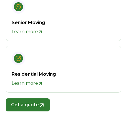
Senior Moving
Learn more
Residential Moving
Learn more
Get a quote