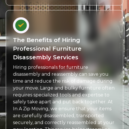
The Benefits of Hiring
Professional Furniture
Disassembly Services
Hiring professionals for furniture
disassembly and reassembly can save you
time and reduce the risk of damage during
your move. Large and bulky furniture often
requires specialized tools and expertise to
safely take apart and put back together. At
In A Zip Moving, we ensure that your items
are carefully disassembled, transported
securely, and correctly reassembled at your