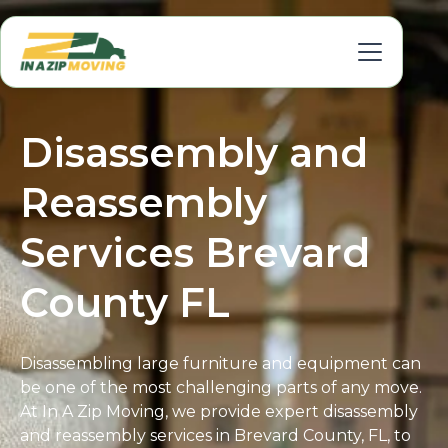
Disassembly and
Reassembly
Services Brevard
County FL
Disassembling large furniture and equipment can
be one of the most challenging parts of any move.
At In A Zip Moving, we provide expert disassembly
and reassembly services in Brevard County, FL, to