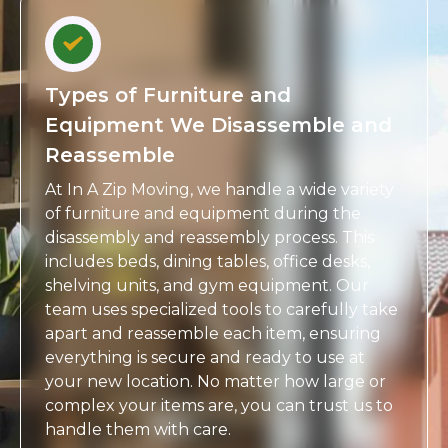
Types of Furniture and
Equipment We Disassemble and
Reassemble
At In A Zip Moving, we handle a wide variety
of furniture and equipment during the
disassembly and reassembly process. This
includes beds, dining tables, office desks,
shelving units, and gym equipment. Our
team uses specialized tools to carefully take
apart and reassemble each item, ensuring
everything is secure and ready to use at
your new location. No matter how large or
complex your items are, you can trust us to
handle them with care.