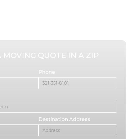
A MOVING QUOTE IN A ZIP
Phone
Destination Address