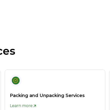
ces
Packing and Unpacking Services
Learn more