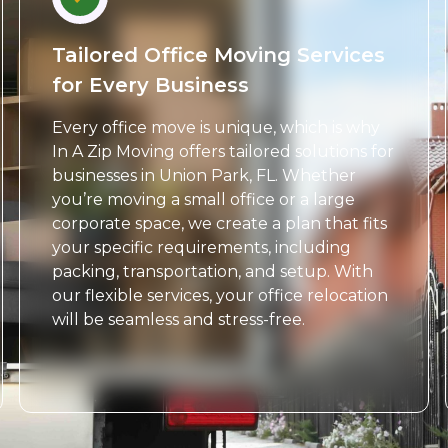
Tailored Office Moving Services
for Every Business
Every office move is unique, which is why
In A Zip Moving offers tailored solutions for
businesses in Union Park, FL. Whether
you’re moving a small office or a large
corporate space, we create a plan that fits
your specific requirements, including
packing, transportation, and setup. With
our flexible services, your office relocation
will be seamless and stress-free.