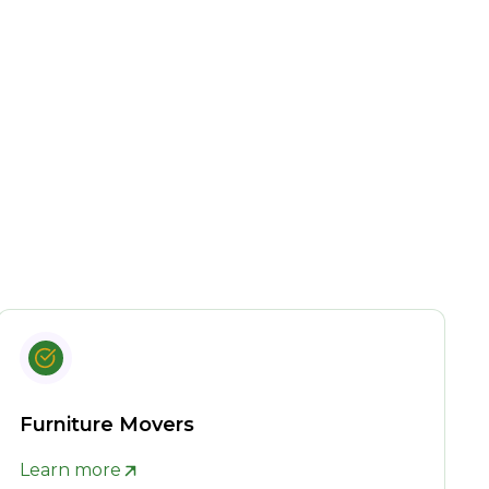
Furniture Movers
Learn more