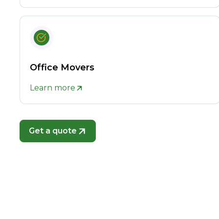
Office Movers
Learn more
Get a quote