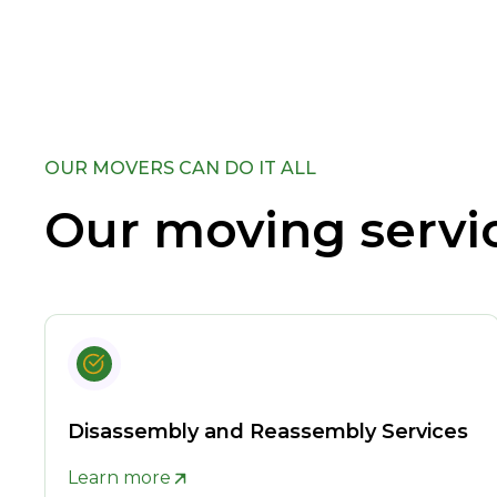
OUR MOVERS CAN DO IT ALL
Our moving servi
Disassembly and Reassembly Services
Learn more