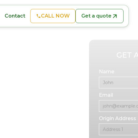
CALL NOW
Get a quote
Contact
GET 
ion
Name
Email
ires a professional
sition. At In A
oving services
Origin Address
ur business
izing equipment