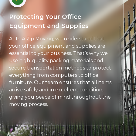
Protecting Your Office
Equipment and Supplies
At In A Zip Moving, we understand that
your office equipment and supplies are
essential to your business. That’s why we
use high-quality packing materials and
secure transportation methods to protect
everything from computers to office
furniture. Our team ensures that all items
arrive safely and in excellent condition,
giving you peace of mind throughout the
moving process.