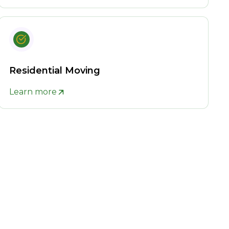
Residential Moving
Learn more