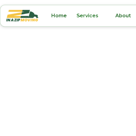
Home
Services
About
Office Movers Un
Park FL
Relocating your office in Union Park, FL, requ
and experienced team to ensure a smooth tran
Zip Moving, we specialize in reliable office m
designed to minimize downtime and keep yo
running efficiently. From packing and organ