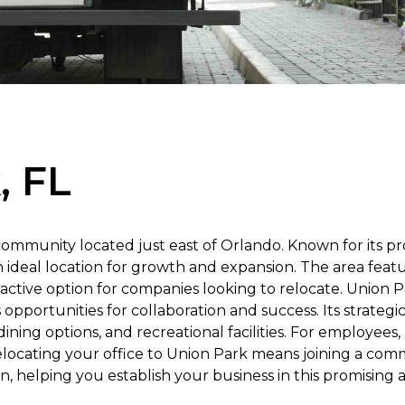
, FL
community located just east of Orlando. Known for its p
n ideal location for growth and expansion. The area feat
active option for companies looking to relocate. Union 
opportunities for collaboration and success. Its strateg
ining options, and recreational facilities. For employees, 
locating your office to Union Park means joining a comm
n, helping you establish your business in this promising a