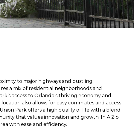
roximity to major highways and bustling
ures a mix of residential neighborhoods and
Park’s access to Orlando’s thriving economy and
ic location also allows for easy commutes and access
Union Park offers a high quality of life with a blend
unity that values innovation and growth. In A Zip
rea with ease and efficiency.