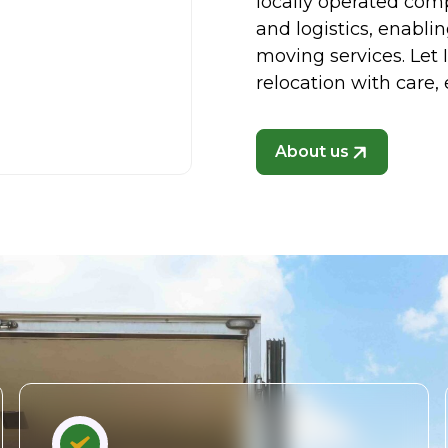
locally operated co
and logistics, enablin
moving services. Let
relocation with care, 
About us