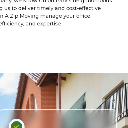
mpany, we know Union Park’s neighborhoods
g us to deliver timely and cost-effective
 In A Zip Moving manage your office
efficiency, and expertise.