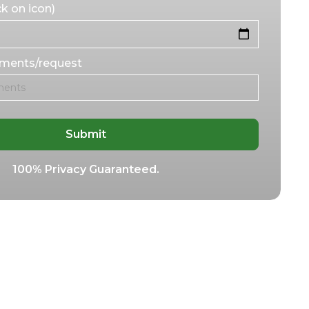
k on icon)
mments/request
100% Privacy Guaranteed.