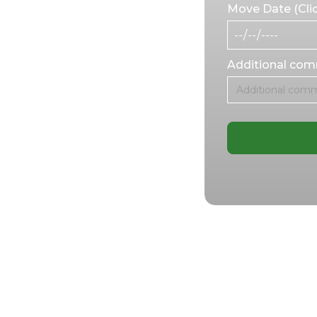
ew workspace, our
Move Date (Clic
sion and care.
 or expanding to a
meet your unique
Additional co
ess office
ess’s success.