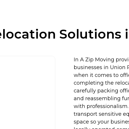
elocation Solutions 
In A Zip Moving provid
businesses in Union P
when it comes to off
completing the reloca
carefully packing off
and reassembling fur
with professionalism
transport sensitive e
space so your busine