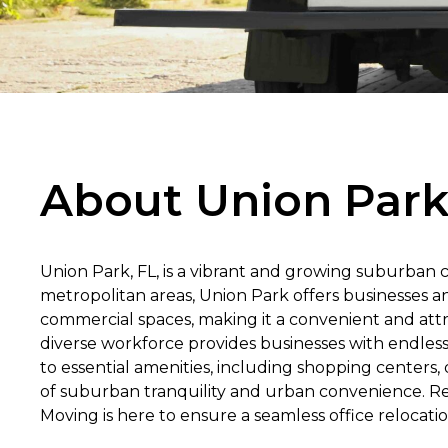
About Union Park
Union Park, FL, is a vibrant and growing suburban 
metropolitan areas, Union Park offers businesses a
commercial spaces, making it a convenient and attr
diverse workforce provides businesses with endless 
to essential amenities, including shopping centers, d
of suburban tranquility and urban convenience. Re
Moving is here to ensure a seamless office relocatio