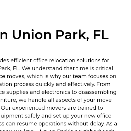
in Union Park, FL
es efficient office relocation solutions for
ark, FL. We understand that time is critical
ice moves, which is why our team focuses on
tion process quickly and effectively. From
ice supplies and electronics to disassembling
niture, we handle all aspects of your move
. Our experienced movers are trained to
quipment safely and set up your new office
ss can resume operations without delay. As a