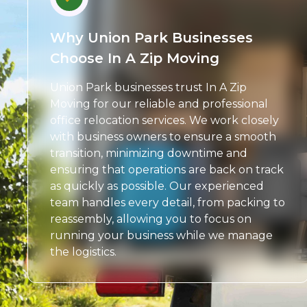
Why Union Park Businesses
Choose In A Zip Moving
Union Park businesses trust In A Zip
Moving for our reliable and professional
office relocation services. We work closely
with business owners to ensure a smooth
transition, minimizing downtime and
ensuring that operations are back on track
as quickly as possible. Our experienced
team handles every detail, from packing to
reassembly, allowing you to focus on
running your business while we manage
the logistics.