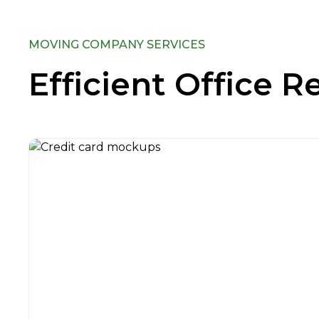
MOVING COMPANY SERVICES
Efficient Office R