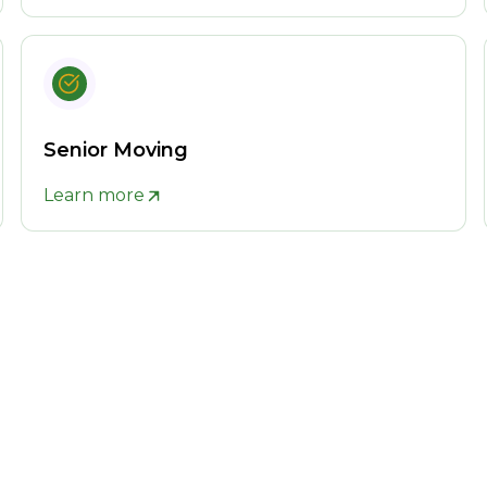
Senior Moving
Learn more