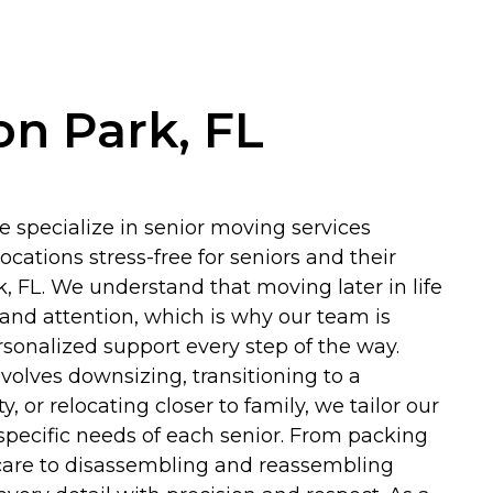
on Park, FL
e specialize in senior moving services
cations stress-free for seniors and their
k, FL. We understand that moving later in life
 and attention, which is why our team is
rsonalized support every step of the way.
olves downsizing, transitioning to a
 or relocating closer to family, we tailor our
specific needs of each senior. From packing
care to disassembling and reassembling