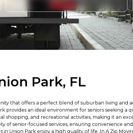
nion Park, FL
ty that offers a perfect blend of suburban living and ac
 provides an ideal environment for seniors seeking a qui
al shopping, and recreational activities, making it an exc
iety of senior-focused services, ensuring convenience an
in Union Park enjoy a high quality of life. In A Zip Mov