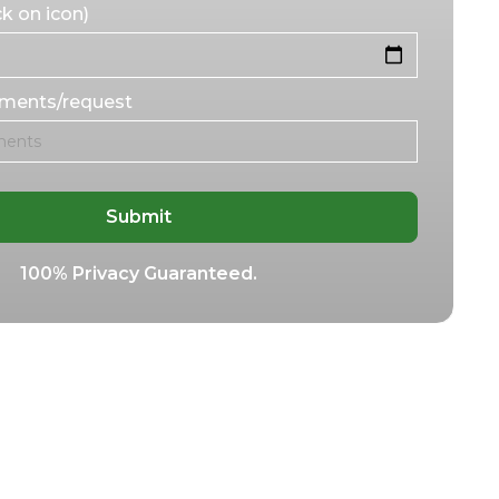
k on icon)
mments/request
100% Privacy Guaranteed.