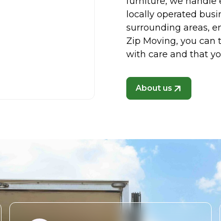
furniture, we handle 
locally operated busi
surrounding areas, en
Zip Moving, you can t
with care and that y
About us