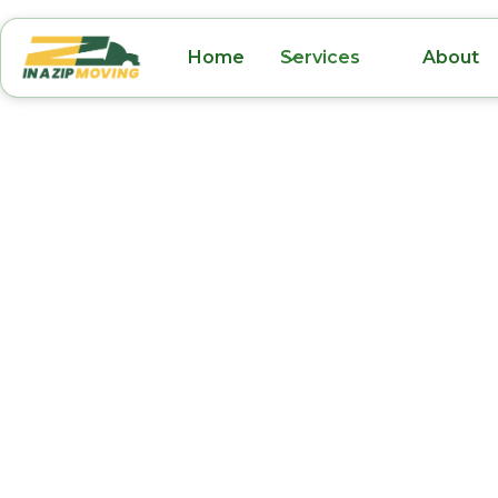
Home
Services
About
Senior Moving Un
Park FL
Moving as a senior can be both emotional an
challenging, but with the right moving compa
a smooth and positive transition. In A Zip Mo
trusted senior moving services in Union Park, 
meet the unique needs of older adults and the
Whether it’s downsizing, transitioning to an a