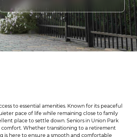
cess to essential amenities. Known for its peaceful
eter pace of life while remaining close to family
ellent place to settle down. Seniors in Union Park
d comfort. Whether transitioning to a retirement
ing is here to ensure a smooth and comfortable