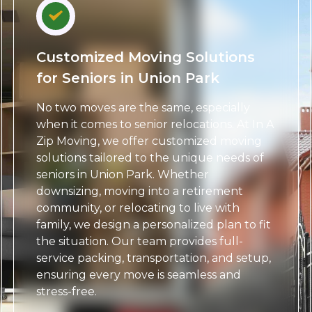
Customized Moving Solutions
for Seniors in Union Park
No two moves are the same, especially
when it comes to senior relocations. At In A
Zip Moving, we offer customized moving
solutions tailored to the unique needs of
seniors in Union Park. Whether
downsizing, moving into a retirement
community, or relocating to live with
family, we design a personalized plan to fit
the situation. Our team provides full-
service packing, transportation, and setup,
ensuring every move is seamless and
stress-free.