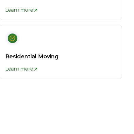
Learn more
Residential Moving
Learn more