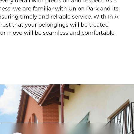
every detail with precision and respect. As a
ness, we are familiar with Union Park and its
suring timely and reliable service. With In A
rust that your belongings will be treated
our move will be seamless and comfortable.