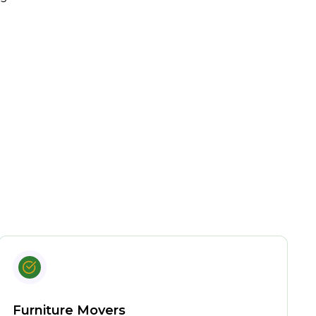
Furniture Movers