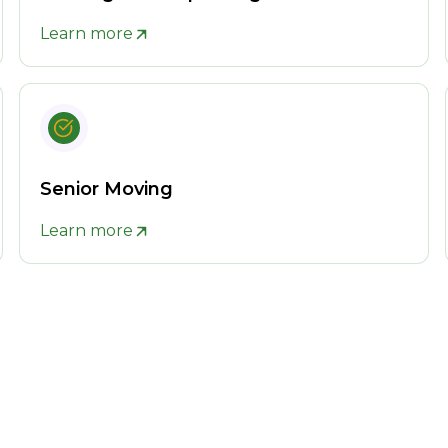
Learn more
Senior Moving
Learn more