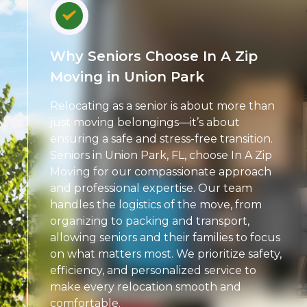
Why Seniors Choose In A Zip
Moving in Union Park
Relocating as a senior is about more than
just moving belongings—it’s about
ensuring a safe and stress-free transition.
Seniors in Union Park, FL, choose In A Zip
Moving for our compassionate approach
and professional expertise. Our team
handles the logistics of the move, from
organizing to packing and transport,
allowing seniors and their families to focus
on what matters most. We prioritize safety,
efficiency, and personalized service to
make every relocation smooth and
comfortable.