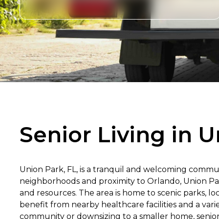
Senior Living in U
Union Park, FL, is a tranquil and welcoming communi
neighborhoods and proximity to Orlando, Union Park
and resources. The area is home to scenic parks, loc
benefit from nearby healthcare facilities and a var
community or downsizing to a smaller home, seniors 