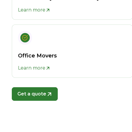
Learn more
Office Movers
Learn more
Get a quote