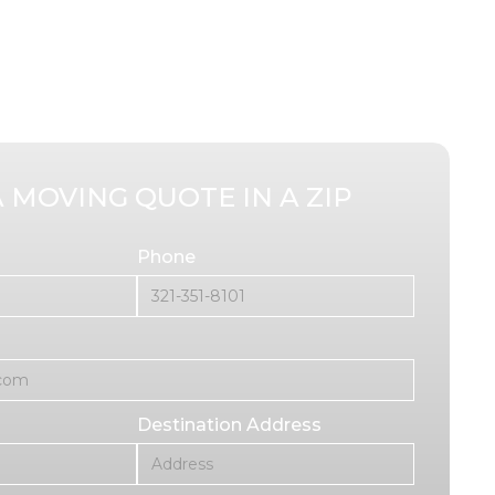
A MOVING QUOTE IN A ZIP
Phone
Destination Address