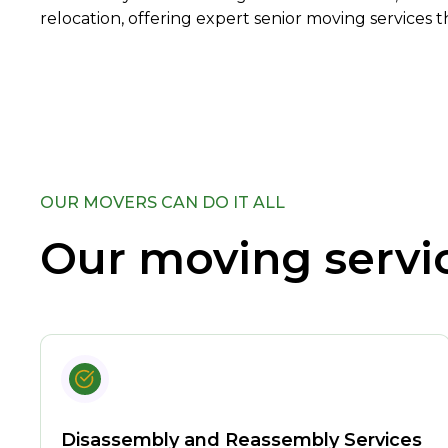
relocation, offering expert senior moving services t
OUR MOVERS CAN DO IT ALL
Our moving servi
Disassembly and Reassembly Services