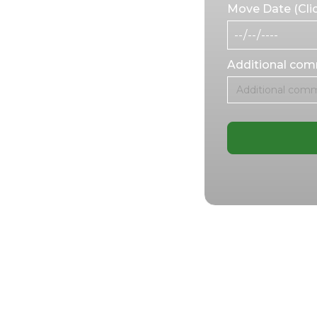
s, we handle every
Move Date (Clic
, and respect.
ing safe and
 make the move as
Additional co
for
oritize dignity