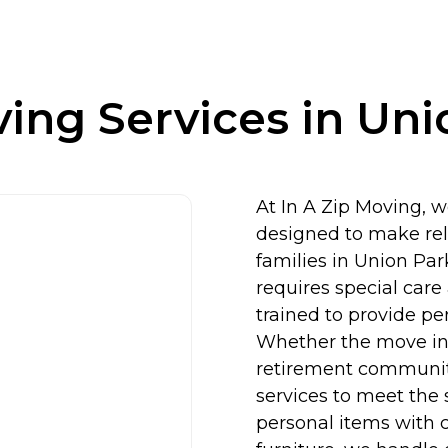
ing Services in Uni
At In A Zip Moving, w
designed to make relo
families in Union Par
requires special care
trained to provide pe
Whether the move inv
retirement community,
services to meet the 
personal items with 