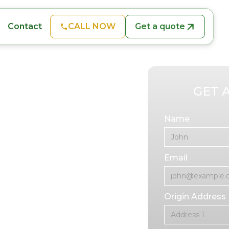
CALL NOW
Get a quote
Contact
ion
GET 
Name
d physically
Email
ny, it can also be
ving provides
FL, tailored to
Origin Address
ir families.
ssisted living