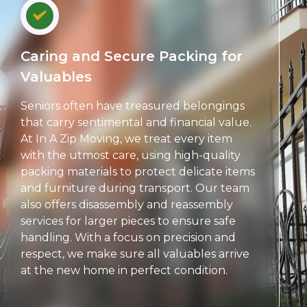
Caring and Secure Packing for
Valuables
Seniors often have treasured belongings
that carry sentimental and financial value.
At In A Zip Moving, we treat every item
with the utmost care, using high-quality
packing materials to protect delicate items
and furniture during transport. Our team
also offers disassembly and reassembly
services for larger pieces to ensure safe
handling. With a focus on precision and
respect, we make sure all valuables arrive
at the new home in perfect condition.