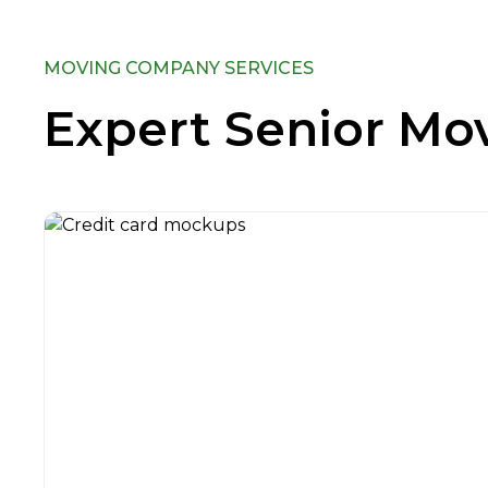
MOVING COMPANY SERVICES
Expert Senior Mov