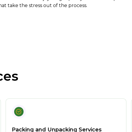
hat take the stress out of the process.
ces
Packing and Unpacking Services