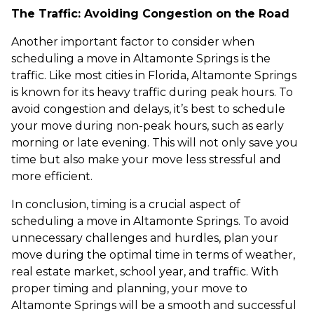
The Traffic: Avoiding Congestion on the Road
Another important factor to consider when
scheduling a move in Altamonte Springs is the
traffic. Like most cities in Florida, Altamonte Springs
is known for its heavy traffic during peak hours. To
avoid congestion and delays, it’s best to schedule
your move during non-peak hours, such as early
morning or late evening. This will not only save you
time but also make your move less stressful and
more efficient.
In conclusion, timing is a crucial aspect of
scheduling a move in Altamonte Springs. To avoid
unnecessary challenges and hurdles, plan your
move during the optimal time in terms of weather,
real estate market, school year, and traffic. With
proper timing and planning, your move to
Altamonte Springs will be a smooth and successful