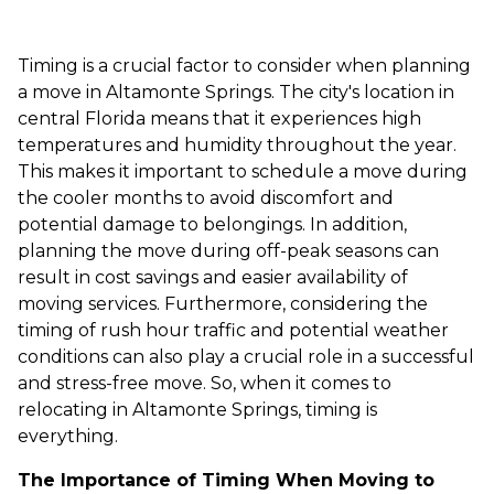
Timing is a crucial factor to consider when planning
a move in Altamonte Springs. The city's location in
central Florida means that it experiences high
temperatures and humidity throughout the year.
This makes it important to schedule a move during
the cooler months to avoid discomfort and
potential damage to belongings. In addition,
planning the move during off-peak seasons can
result in cost savings and easier availability of
moving services. Furthermore, considering the
timing of rush hour traffic and potential weather
conditions can also play a crucial role in a successful
and stress-free move. So, when it comes to
relocating in Altamonte Springs, timing is
everything.
The Importance of Timing When Moving to