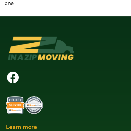
one.
Learn more