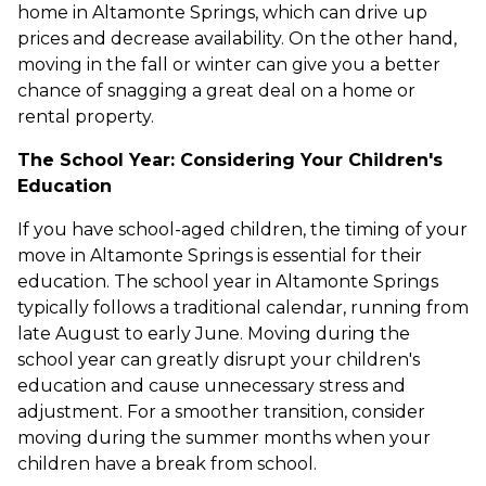
home in Altamonte Springs, which can drive up
prices and decrease availability. On the other hand,
moving in the fall or winter can give you a better
chance of snagging a great deal on a home or
rental property.
The School Year: Considering Your Children's
Education
If you have school-aged children, the timing of your
move in Altamonte Springs is essential for their
education. The school year in Altamonte Springs
typically follows a traditional calendar, running from
late August to early June. Moving during the
school year can greatly disrupt your children's
education and cause unnecessary stress and
adjustment. For a smoother transition, consider
moving during the summer months when your
children have a break from school.