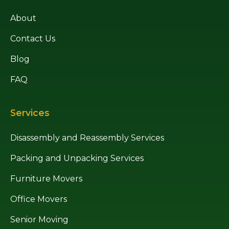
About
Contact Us
Blog
FAQ
Services
Disassembly and Reassembly Services
Packing and Unpacking Services
Furniture Movers
Office Movers
Senior Moving