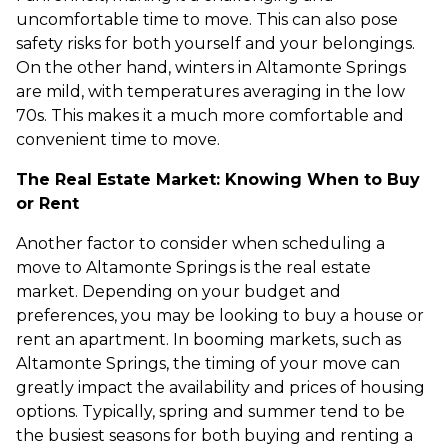
uncomfortable time to move. This can also pose
safety risks for both yourself and your belongings.
On the other hand, winters in Altamonte Springs
are mild, with temperatures averaging in the low
70s. This makes it a much more comfortable and
convenient time to move.
The Real Estate Market: Knowing When to Buy
or Rent
Another factor to consider when scheduling a
move to Altamonte Springs is the real estate
market. Depending on your budget and
preferences, you may be looking to buy a house or
rent an apartment. In booming markets, such as
Altamonte Springs, the timing of your move can
greatly impact the availability and prices of housing
options. Typically, spring and summer tend to be
the busiest seasons for both buying and renting a