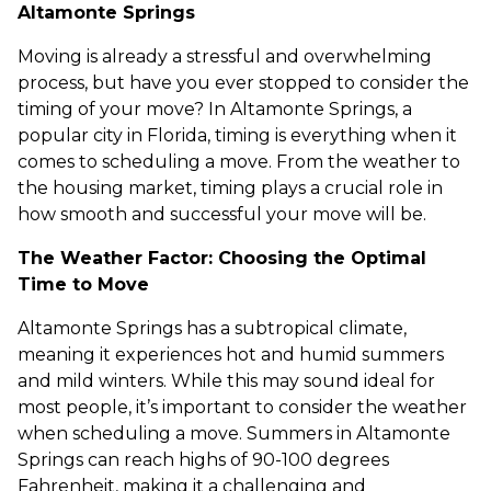
Altamonte Springs
Moving is already a stressful and overwhelming
process, but have you ever stopped to consider the
timing of your move? In Altamonte Springs, a
popular city in Florida, timing is everything when it
comes to scheduling a move. From the weather to
the housing market, timing plays a crucial role in
how smooth and successful your move will be.
The Weather Factor: Choosing the Optimal
Time to Move
Altamonte Springs has a subtropical climate,
meaning it experiences hot and humid summers
and mild winters. While this may sound ideal for
most people, it’s important to consider the weather
when scheduling a move. Summers in Altamonte
Springs can reach highs of 90-100 degrees
Fahrenheit, making it a challenging and