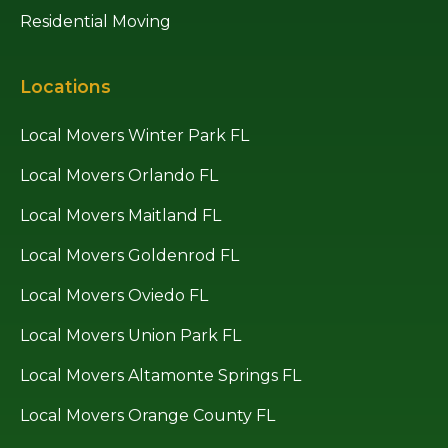
Residential Moving
Locations
Local Movers Winter Park FL
Local Movers Orlando FL
Local Movers Maitland FL
Local Movers Goldenrod FL
Local Movers Oviedo FL
Local Movers Union Park FL
Local Movers Altamonte Springs FL
Local Movers Orange County FL