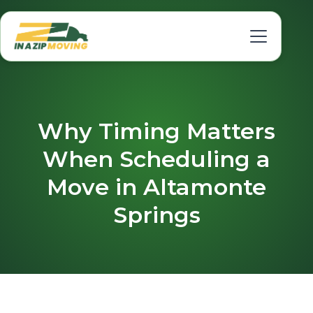
Why Timing Matters
When Scheduling a
Move in Altamonte
Springs